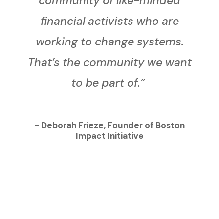
community of like-minded
financial activists who are
working to change systems.
That’s the community we want
to be part of.”
- Deborah Frieze, Founder of Boston
Impact Initiative