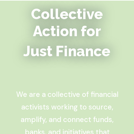
Collective
Action for
Just Finance
We are a collective of financial
activists working to source,
amplify, and connect funds,
banks, and initiatives that