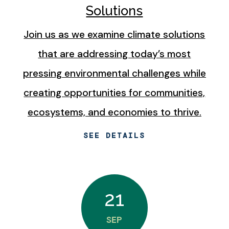
Solutions
Join us as we examine climate solutions
that are addressing today’s most
pressing environmental challenges while
creating opportunities for communities,
ecosystems, and economies to thrive.
SEE DETAILS
21
SEP