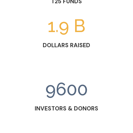
T25 FUNDS
1.9 B
DOLLARS RAISED
9600
INVESTORS & DONORS