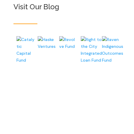
Visit Our Blog