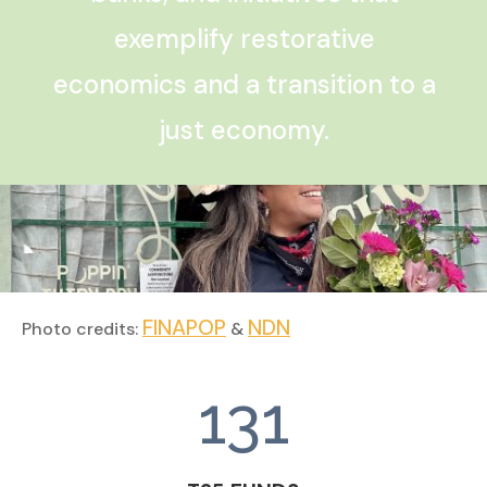
exemplify restorative
economics and a transition to a
just economy.
FINAPOP
NDN
Photo credits:
&
131