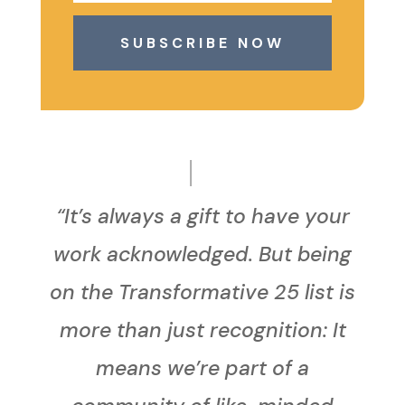
SUBSCRIBE NOW
“It’s always a gift to have your
work acknowledged. But being
on the Transformative 25 list is
more than just recognition: It
means we’re part of a