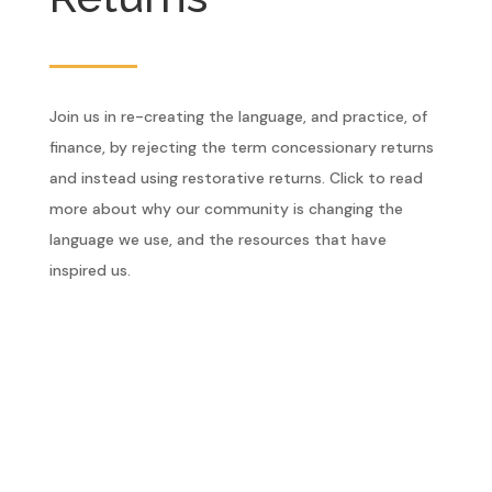
Join us in re-creating the language, and practice, of
finance, by rejecting the term concessionary returns
and instead using restorative returns. Click to read
more about why our community is changing the
language we use, and the resources that have
inspired us.