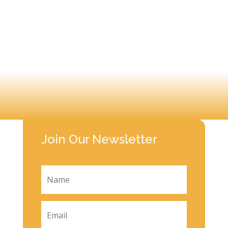
Join Our Newsletter