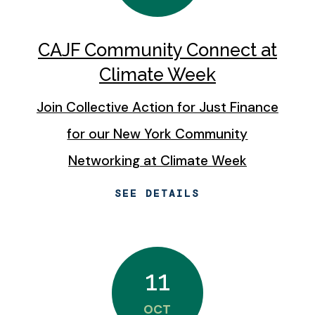
CAJF Community Connect at
Climate Week
Join Collective Action for Just Finance
for our New York Community
Networking at Climate Week
SEE DETAILS
11
OCT