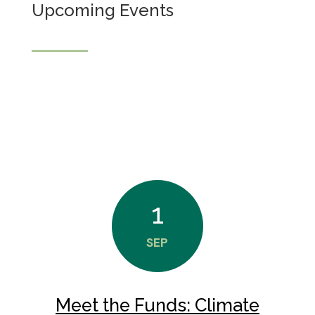
Upcoming Events
1
SEP
Meet the Funds: Climate