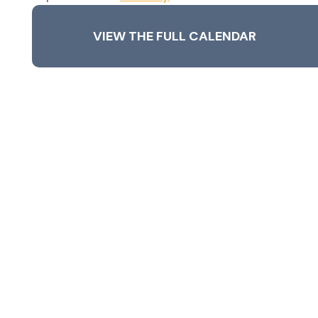
VIEW THE FULL CALENDAR