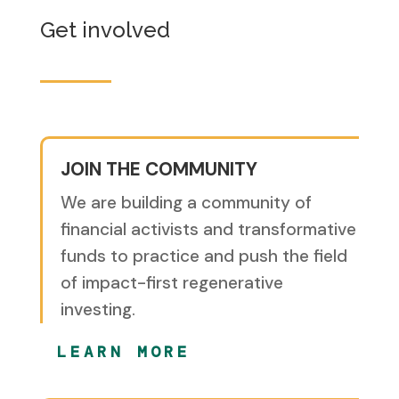
Get involved
JOIN THE COMMUNITY
We are building a community of
financial activists and transformative
funds to practice and push the field
of impact-first regenerative
investing.
LEARN MORE