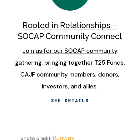
Rooted in Relationships –
SOCAP Community Connect
Join us for our SOCAP community
gathering, bringing together T25 Funds,
CAJF community members, donors,
investors, and allies.
SEE DETAILS
Runway
photo credit: