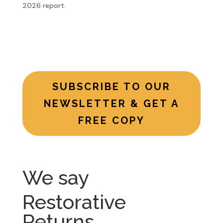
2026 report.
SUBSCRIBE TO OUR
NEWSLETTER & GET A
FREE COPY
We say
Restorative
Returns