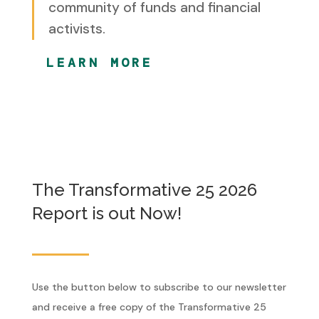
community of funds and financial
activists.
LEARN MORE
The Transformative 25 2026
Report is out Now!
Use the button below to subscribe to our newsletter
and receive a free copy of the Transformative 25