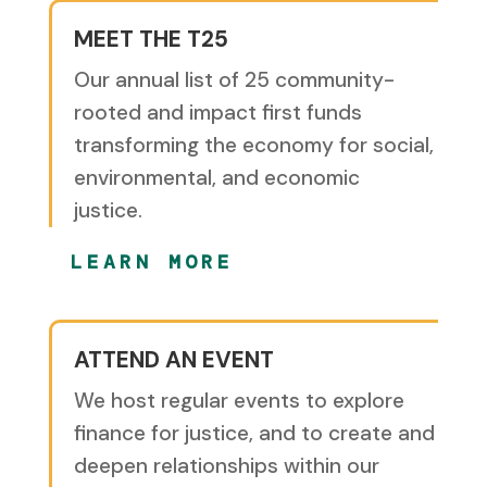
MEET THE T25
Our annual list of 25 community-
rooted and impact first funds
transforming the economy for social,
environmental, and economic
justice.
LEARN MORE
ATTEND AN EVENT
We host regular events to explore
finance for justice, and to create and
deepen relationships within our