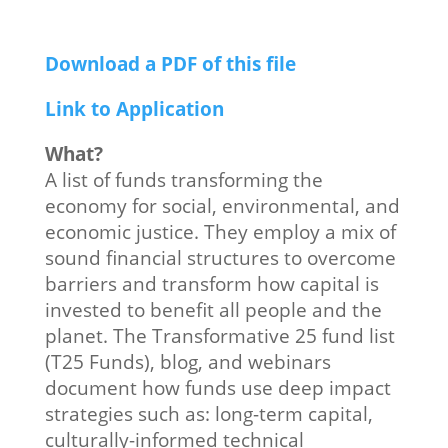
Download a PDF of this file
Link to Application
What?
A list of funds transforming the
economy for social, environmental, and
economic justice. They employ a mix of
sound financial structures to overcome
barriers and transform how capital is
invested to benefit all people and the
planet. The Transformative 25 fund list
(T25 Funds), blog, and webinars
document how funds use deep impact
strategies such as: long-term capital,
culturally-informed technical