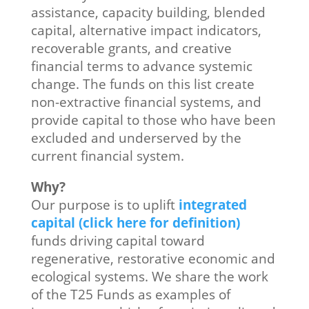
assistance, capacity building, blended
capital, alternative impact indicators,
recoverable grants, and creative
financial terms to advance systemic
change. The funds on this list create
non-extractive financial systems, and
provide capital to those who have been
excluded and underserved by the
current financial system.
Why?
Our purpose is to uplift
integrated
capital (click here for definition)
funds driving capital toward
regenerative, restorative economic and
ecological systems. We share the work
of the T25 Funds as examples of