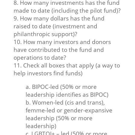
8. How many investments has the fund
made to date (including the pilot fund)?
9. How many dollars has the fund
raised to date (investment and
philanthropic support)?
10. How many investors and donors
have contributed to the fund and
operations to date?
11. Check all boxes that apply (a way to
help investors find funds)
a. BIPOC-led (50% or more
leadership identifies as BIPOC)
b. Women-led (cis and trans),
femme-led or gender-expansive
leadership (50% or more
leadership)
c. LGBTQI+ – led (50% or more