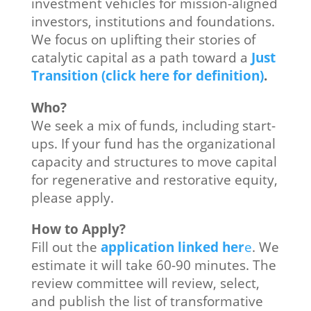
investment vehicles for mission-aligned
investors, institutions and foundations.
We focus on uplifting their stories of
catalytic capital as a path toward a
Just
Transition (click here for definition)
.
Who?
We seek a mix of funds, including start-
ups. If your fund has the organizational
capacity and structures to move capital
for regenerative and restorative equity,
please apply.
How to Apply?
Fill out the
application linked her
e
. We
estimate it will take 60-90 minutes. The
review committee will review, select,
and publish the list of transformative