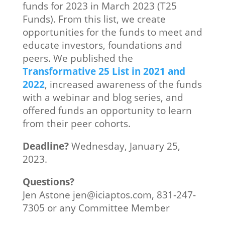
funds for 2023 in March 2023 (T25
Funds). From this list, we create
opportunities for the funds to meet and
educate investors, foundations and
peers. We published the
Transformative 25 List in 2021 and
2022
, increased awareness of the funds
with a webinar and blog series, and
offered funds an opportunity to learn
from their peer cohorts.
Deadline?
Wednesday, January 25,
2023.
Questions?
Jen Astone jen@iciaptos.com, 831-247-
7305 or any Committee Member