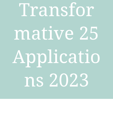
Transfor
mative 25
Applicatio
ns 2023