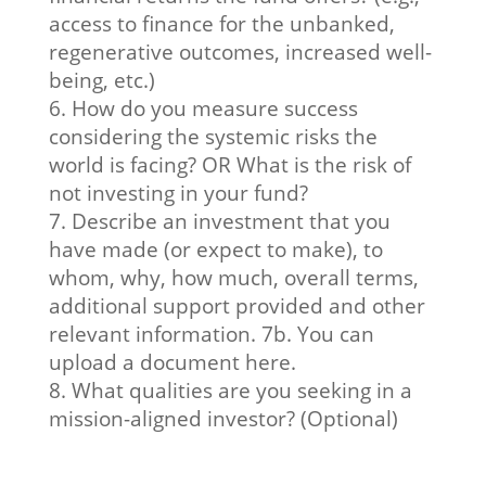
access to finance for the unbanked,
regenerative outcomes, increased well-
being, etc.)
6. How do you measure success
considering the systemic risks the
world is facing? OR What is the risk of
not investing in your fund?
7. Describe an investment that you
have made (or expect to make), to
whom, why, how much, overall terms,
additional support provided and other
relevant information. 7b. You can
upload a document here.
8. What qualities are you seeking in a
mission-aligned investor? (Optional)