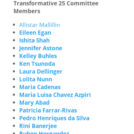
Transformative 25 Committee
Members
Allistar Mallillin
Eileen Egan
Ishita Shah
Jennifer Astone
Kelley Buhles
Ken Tsunoda
Laura Dellinger
Lolita Nunn
Maria Cadenas
Maria Luisa Chavez Azpiri
Mary Abad
Patricia Farrar-Rivas
Pedro Henriques da Silva
Rini Banerjee
Ruben Hernandez