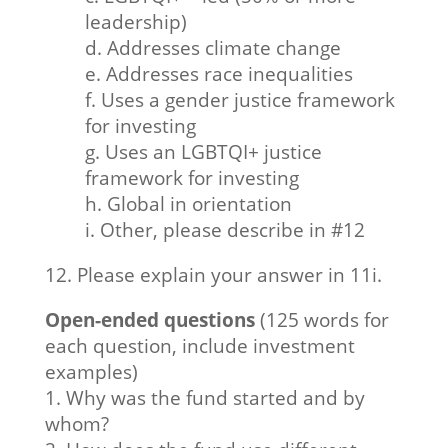
leadership)
d. Addresses climate change
e. Addresses race inequalities
f. Uses a gender justice framework
for investing
g. Uses an LGBTQI+ justice
framework for investing
h. Global in orientation
i. Other, please describe in #12
12. Please explain your answer in 11i.
Open-ended questions
(125 words for
each question, include investment
examples)
1. Why was the fund started and by
whom?