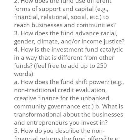
2. How does the fund use different
forms of support and capital (e.g.,
financial, relational, social, etc.) to
reach businesses and communities?
3. How does the fund advance racial,
gender, climate, and/or income justice?
4. How is the investment fund catalytic
in a way that is different from other
funds? (feel free to add up to 250
words)
a. How does the fund shift power? (e.g.,
non-traditional credit evaluation,
creative finance for the unbanked,
community governance etc.) b. What is
transformational about the businesses
and entrepreneurs you invest in?
5. How do you describe the non-
financial returns the fund offers? (e.g.,