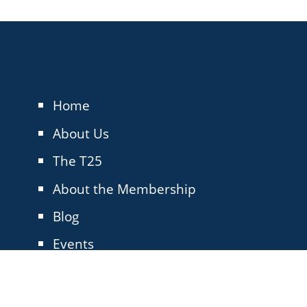
Home
About Us
The T25
About the Membership
Blog
Events
Contact Us