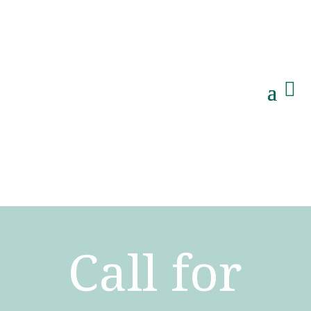

Call for