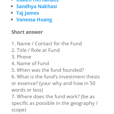
Sandhya Nakhasi
Taj James
Vanessa Huang
Short answer
1. Name / Contact for the Fund
2. Title / Role at Fund
3. Phone
4. Name of Fund
5. When was the fund founded?
6. What is the fund’s investment thesis
or essence? (your why and how in 50
words or less)
7. Where does the fund work? (be as
specific as possible in the geography /
scope)