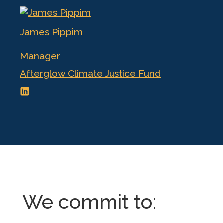
James Pippim
Manager
Afterglow Climate Justice Fund
We commit to: