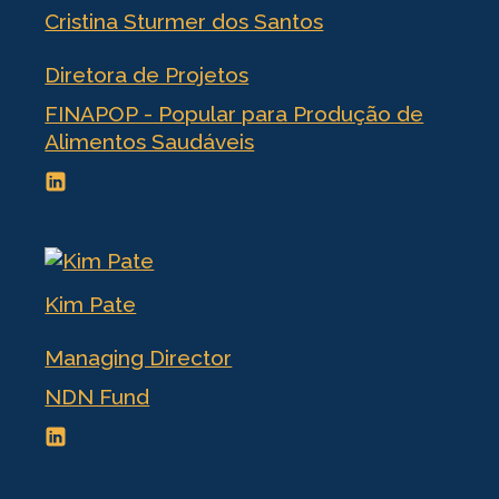
Cristina Sturmer dos Santos
Diretora de Projetos
FINAPOP - Popular para Produção de
Alimentos Saudáveis
Kim Pate
Managing Director
NDN Fund