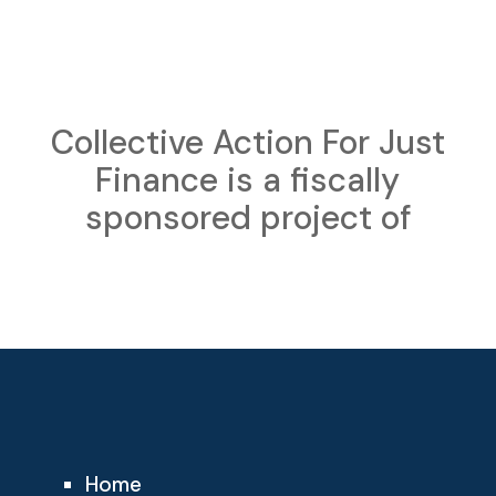
Collective Action For Just
Finance is a fiscally
sponsored project of
Home