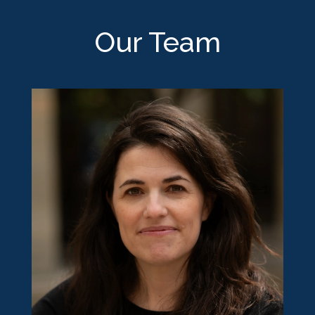
Our Team