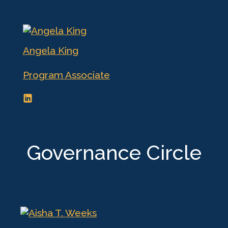
Angela King
Program Associate
Governance Circle