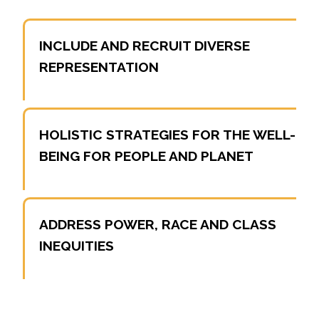
INCLUDE AND RECRUIT DIVERSE
REPRESENTATION
HOLISTIC STRATEGIES FOR THE WELL-
BEING FOR PEOPLE AND PLANET
ADDRESS POWER, RACE AND CLASS
INEQUITIES