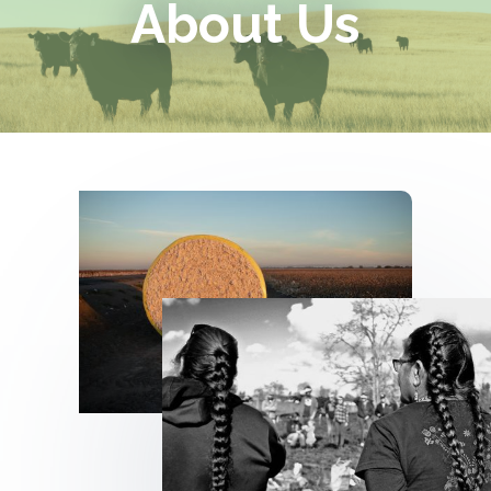
About Us