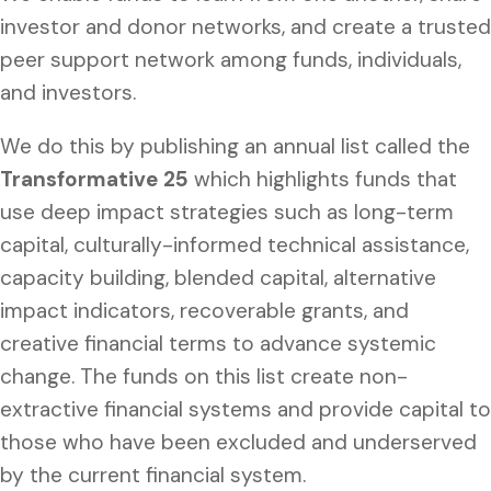
investor and donor networks, and create a trusted
peer support network among funds, individuals,
and investors.
We do this by publishing an annual list called the
Transformative 25
which highlights funds that
use deep impact strategies such as long-term
capital, culturally-informed technical assistance,
capacity building, blended capital, alternative
impact indicators, recoverable grants, and
creative financial terms to advance systemic
change. The funds on this list create non-
extractive financial systems and provide capital to
those who have been excluded and underserved
by the current financial system.