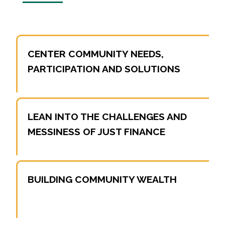
CENTER COMMUNITY NEEDS,
PARTICIPATION AND SOLUTIONS
LEAN INTO THE CHALLENGES AND
MESSINESS OF JUST FINANCE
BUILDING COMMUNITY WEALTH