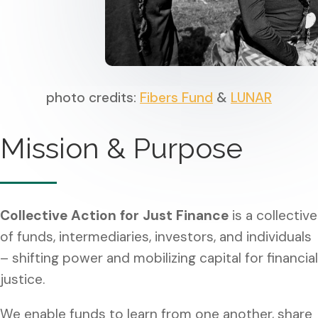
photo credits:
Fibers Fund
&
LUNAR
Mission & Purpose
Collective Action for Just Finance
is a collective
of funds, intermediaries, investors, and individuals
– shifting power and mobilizing capital for financial
justice.
We enable funds to learn from one another, share