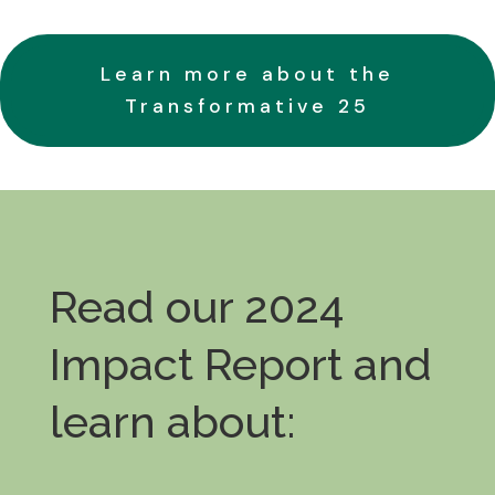
Learn more about the
Transformative 25
Read our 2024
Impact Report and
learn about: