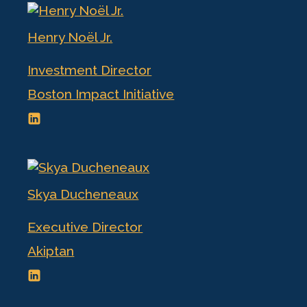
Henry Noël Jr.
Investment Director
Boston Impact Initiative
Skya Ducheneaux
Executive Director
Akiptan