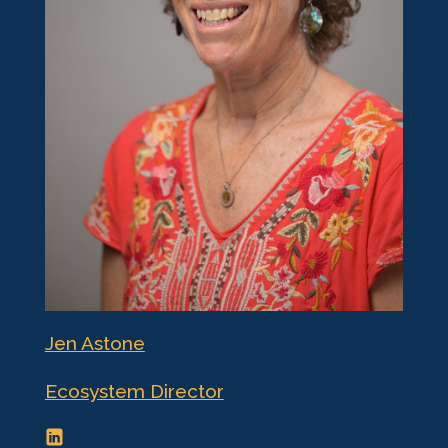
Jen Astone
Ecosystem Director