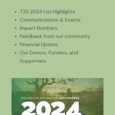
T25 2024 List Highlights
Communications & Events
Impact Numbers
Feedback from our community
Financial Update
Our Donors, Funders, and
Supporters