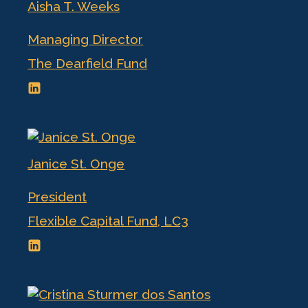
Aisha T. Weeks
Managing Director
The Dearfield Fund
Janice St. Onge
President
Flexible Capital Fund, LC3