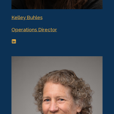
Kelley Buhles
Operations Director