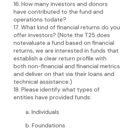
How many investors and donors
have contributed to the fund and
operations todate?
What kind of financial returns do you
offer investors? (Note the T25 does
notevaluate a fund based on financial
returns, we are interested in funds that
establish a clear return profile with
both non-financial and financial metrics
and deliver on that via their loans and
technical assistance.)
Please identify what types of
entities have provided funds:
a. Individuals
b. Foundations