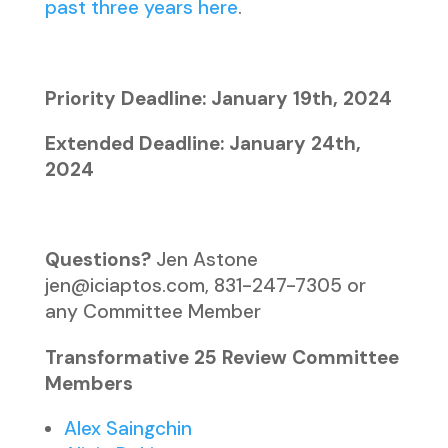
past three years here
.
Priority Deadline: January 19th, 2024
Extended Deadline: January 24th,
2024
Questions?
Jen Astone
jen@iciaptos.com, 831-247-7305 or
any Committee Member
Transformative 25 Review Committee
Members
Alex Saingchin