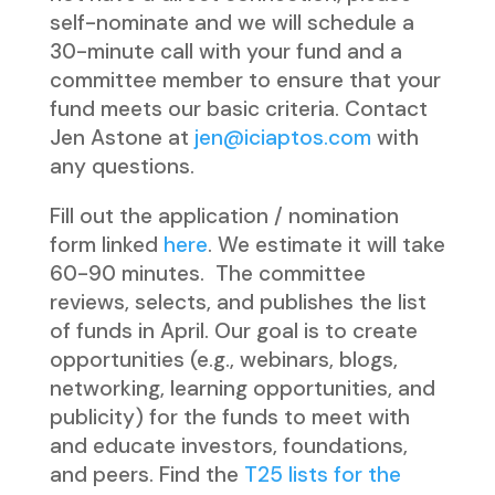
self-nominate and we will schedule a
30-minute call with your fund and a
committee member to ensure that your
fund meets our basic criteria. Contact
Jen Astone at
jen@iciaptos.com
with
any questions.
Fill out the application / nomination
form linked
here
. We estimate it will take
60-90 minutes. The committee
reviews, selects, and publishes the list
of funds in April. Our goal is to create
opportunities (e.g., webinars, blogs,
networking, learning opportunities, and
publicity) for the funds to meet with
and educate investors, foundations,
and peers. Find the
T25 lists for the