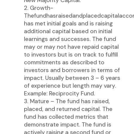
New Majority Capital.
Growth-
Thefundhasraisedandplacedcapitalaccor
has met initial goals and is raising
additional capital based on initial
learnings and successes. The fund
may or may not have repaid capital
to investors but is on track to fulfill
commitments as described to
investors and borrowers in terms of
impact. Usually between 3 – 6 years
of experience but length may vary.
Example: Reciprocity Fund.
Mature – The fund has raised,
placed, and returned capital. The
fund has collected metrics that
demonstrate impact. The fund is
actively raising a second fund or