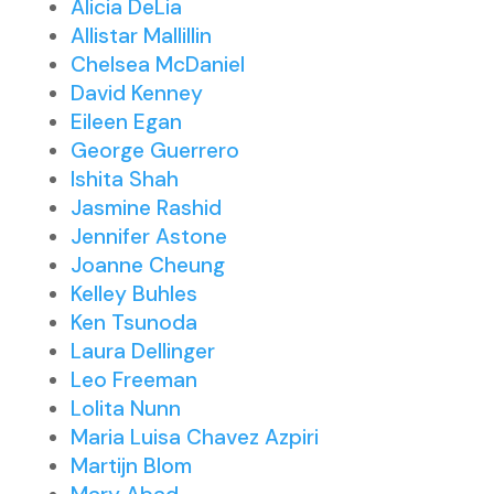
Alicia DeLia
Allistar Mallillin
Chelsea McDaniel
David Kenney
Eileen Egan
George Guerrero
Ishita Shah
Jasmine Rashid
Jennifer Astone
Joanne Cheung
Kelley Buhles
Ken Tsunoda
Laura Dellinger
Leo Freeman
Lolita Nunn
Maria Luisa Chavez Azpiri
Martijn Blom