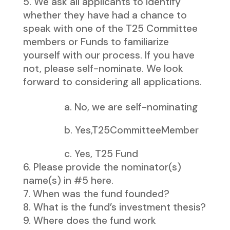
We ask all applicants to identify
whether they have had a chance to
speak with one of the T25 Committee
members or Funds to familiarize
yourself with our process. If you have
not, please self-nominate. We look
forward to considering all applications.
a. No, we are self-nominating
b. Yes,T25CommitteeMember
c. Yes, T25 Fund
Please provide the nominator(s)
name(s) in #5 here.
When was the fund founded?
What is the fund’s investment thesis?
Where does the fund work