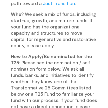
path toward a
Just Transition
.
Who?
We seek a mix of funds, including
start-up, growth, and mature funds. If
your fund has the organizational
capacity and structures to move
capital for regenerative and restorative
equity, please apply.
How to Apply/Be nominated for the
T25:
Please see the nomination / self-
nomination form below. We ask all
funds, banks, and initiatives to identify
whether they know one of the
Transformative 25 Committees listed
below or a T25 Fund to familiarize your
fund with our process. If your fund does
not have a direct connection, please