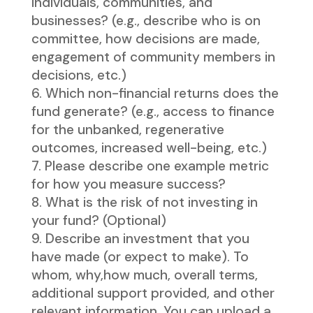
individuals, communities, and
businesses? (e.g., describe who is on
committee, how decisions are made,
engagement of community members in
decisions, etc.)
Which non-financial returns does the
fund generate? (e.g., access to finance
for the unbanked, regenerative
outcomes, increased well-being, etc.)
Please describe one example metric
for how you measure success?
What is the risk of not investing in
your fund? (Optional)
Describe an investment that you
have made (or expect to make). To
whom, why,how much, overall terms,
additional support provided, and other
relevant information. You can upload a