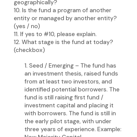
geographically?
Is the fund a program of another
entity or managed by another entity?
(yes / no)
If yes to #10, please explain.
What stage is the fund at today?
(checkbox)
Seed / Emerging – The fund has
an investment thesis, raised funds
from at least two investors, and
identified potential borrowers. The
fund is still raising first fund /
investment capital and placing it
with borrowers. The fund is still in
the early pilot stage, with under
three years of experience. Example: