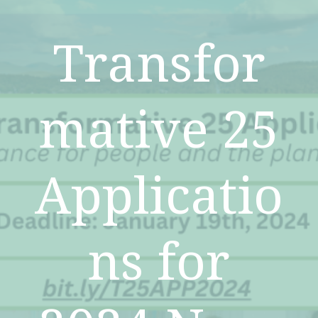
Transfor
mative 25
Applicatio
ns for