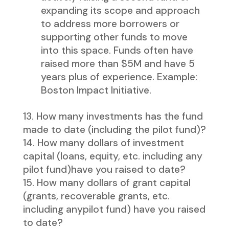
expanding its scope and approach
to address more borrowers or
supporting other funds to move
into this space. Funds often have
raised more than $5M and have 5
years plus of experience. Example:
Boston Impact Initiative.
How many investments has the fund
made to date (including the pilot fund)?
How many dollars of investment
capital (loans, equity, etc. including any
pilot fund)have you raised to date?
How many dollars of grant capital
(grants, recoverable grants, etc.
including anypilot fund) have you raised
to date?