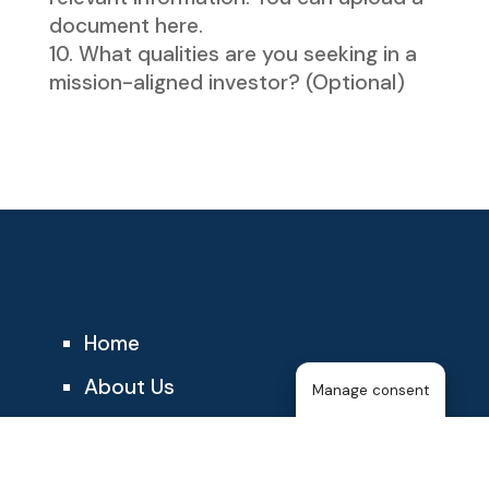
document here.
What qualities are you seeking in a
mission-aligned investor? (Optional)
Home
About Us
Manage consent
The T25
About the Membership