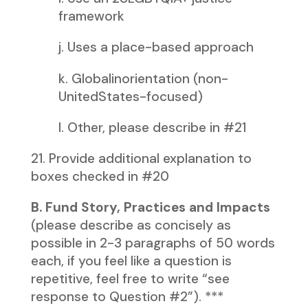
framework
j. Uses a place-based approach
k. Globalinorientation (non-
UnitedStates-focused)
l. Other, please describe in #21
21. Provide additional explanation to
boxes checked in #20
B. Fund Story, Practices and Impacts
(please describe as concisely as
possible in 2-3 paragraphs of 50 words
each, if you feel like a question is
repetitive, feel free to write “see
response to Question #2”). ***