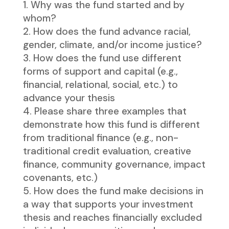
Why was the fund started and by
whom?
How does the fund advance racial,
gender, climate, and/or income justice?
How does the fund use different
forms of support and capital (e.g.,
financial, relational, social, etc.) to
advance your thesis
Please share three examples that
demonstrate how this fund is different
from traditional finance (e.g., non-
traditional credit evaluation, creative
finance, community governance, impact
covenants, etc.)
How does the fund make decisions in
a way that supports your investment
thesis and reaches financially excluded