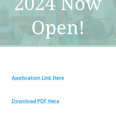
2024 Now
Open!
Application Link Here
Download PDF Here