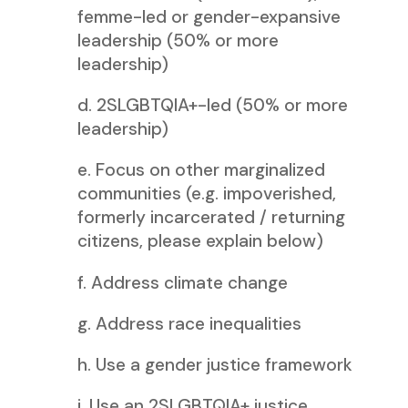
femme-led or gender-expansive
leadership (50% or more
leadership)
d. 2SLGBTQIA+-led (50% or more
leadership)
e. Focus on other marginalized
communities (e.g. impoverished,
formerly incarcerated / returning
citizens, please explain below)
f. Address climate change
g. Address race inequalities
h. Use a gender justice framework
i. Use an 2SLGBTQIA+ justice