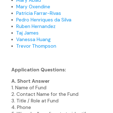
Mary Abad
Mary Oxendine
Patricia Farrar-Rivas
Pedro Henriques da Silva
Ruben Hernandez
Taj James
Vanessa Huang
Trevor Thompson
Application Questions:
A. Short Answer
Name of Fund
Contact Name for the Fund
Title / Role at Fund
Phone