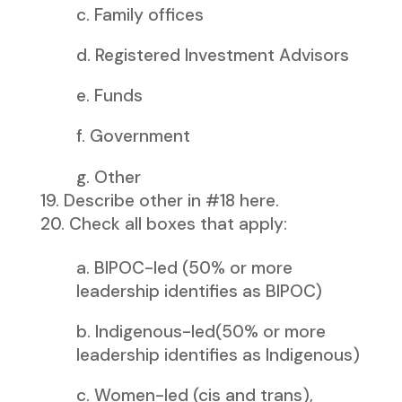
c. Family offices
d. Registered Investment Advisors
e. Funds
f. Government
g. Other
Describe other in #18 here.
Check all boxes that apply:
a. BIPOC-led (50% or more
leadership identifies as BIPOC)
b. Indigenous-led(50% or more
leadership identifies as Indigenous)
c. Women-led (cis and trans),