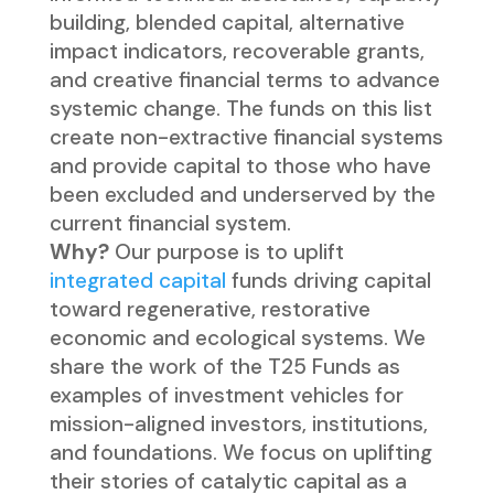
building, blended capital, alternative
impact indicators, recoverable grants,
and creative financial terms to advance
systemic change. The funds on this list
create non-extractive financial systems
and provide capital to those who have
been excluded and underserved by the
current financial system.
Why?
Our purpose is to uplift
integrated capital
funds driving capital
toward regenerative, restorative
economic and ecological systems. We
share the work of the T25 Funds as
examples of investment vehicles for
mission-aligned investors, institutions,
and foundations. We focus on uplifting
their stories of catalytic capital as a