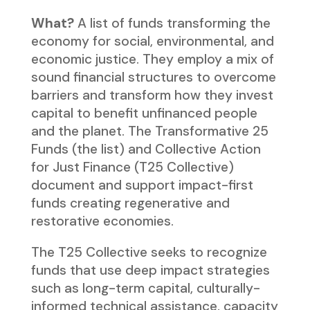
What?
A list of funds transforming the
economy for social, environmental, and
economic justice. They employ a mix of
sound financial structures to overcome
barriers and transform how they invest
capital to benefit unfinanced people
and the planet. The Transformative 25
Funds (the list) and Collective Action
for Just Finance (T25 Collective)
document and support impact-first
funds creating regenerative and
restorative economies.
The T25 Collective seeks to recognize
funds that use deep impact strategies
such as long-term capital, culturally-
informed technical assistance, capacity