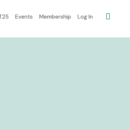

T25
Events
Membership
Log In