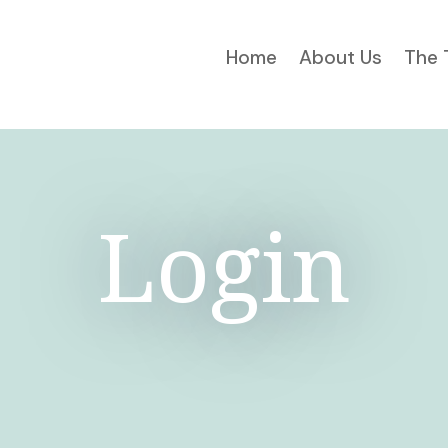
Home
About Us
The 
Login