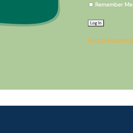
Remember Me
Forgot Password