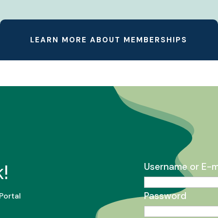
LEARN MORE ABOUT MEMBERSHIPS
!
Username or E-m
Password
Portal