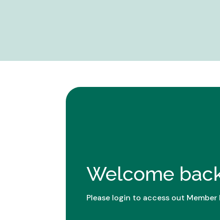
Welcome back
Please login to access out Member 