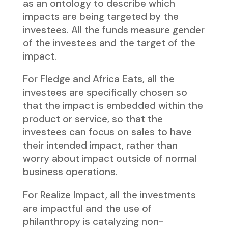
as an ontology to describe which
impacts are being targeted by the
investees. All the funds measure gender
of the investees and the target of the
impact.
For Fledge and Africa Eats, all the
investees are specifically chosen so
that the impact is embedded within the
product or service, so that the
investees can focus on sales to have
their intended impact, rather than
worry about impact outside of normal
business operations.
For Realize Impact, all the investments
are impactful and the use of
philanthropy is catalyzing non-