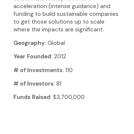
acceleration (intense guidance) and
funding to build sustainable companies
to get those solutions up to scale
where the impacts are significant.
Geography
: Global
Year Founded
: 2012
# of Investments
: 110
# of Investors
: 81
Funds Raised
: $3,700,000