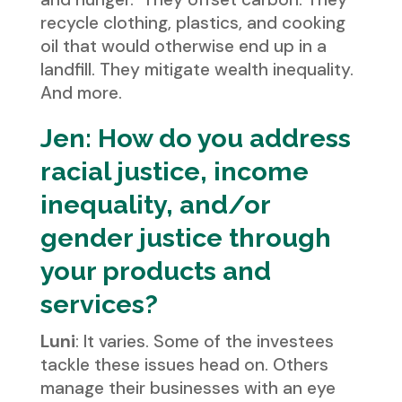
recycle clothing, plastics, and cooking
oil that would otherwise end up in a
landfill. They mitigate wealth inequality.
And more.
Jen: How do you address
racial justice, income
inequality, and/or
gender justice through
your products and
services?
Luni
: It varies. Some of the investees
tackle these issues head on. Others
manage their businesses with an eye