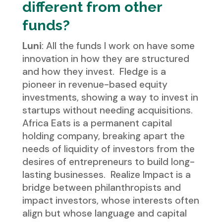
different from other
funds?
Luni
: All the funds I work on have some
innovation in how they are structured
and how they invest. Fledge is a
pioneer in revenue-based equity
investments, showing a way to invest in
startups without needing acquisitions.
Africa Eats is a permanent capital
holding company, breaking apart the
needs of liquidity of investors from the
desires of entrepreneurs to build long-
lasting businesses. Realize Impact is a
bridge between philanthropists and
impact investors, whose interests often
align but whose language and capital