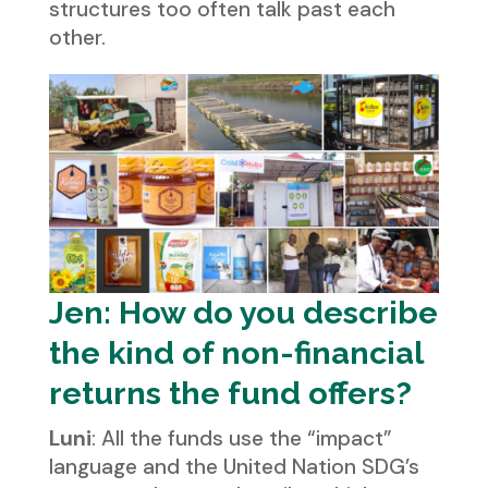
structures too often talk past each
other.
Jen: How do you describe
the kind of non-financial
returns the fund offers?
Luni
: All the funds use the “impact”
language and the United Nation SDG’s