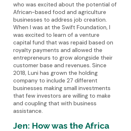
who was excited about the potential of
African-based food and agriculture
businesses to address job creation.
When I was at the Swift Foundation, I
was excited to learn of a venture
capital fund that was repaid based on
royalty payments and allowed the
entrepreneurs to grow alongside their
customer base and revenues. Since
2018, Luni has grown the holding
company to include 27 different
businesses making small investments
that few investors are willing to make
and coupling that with business
assistance.
Jen: How was the Africa