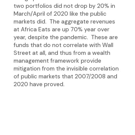
two portfolios did not drop by 20% in
March/April of 2020 like the public
markets did. The aggregate revenues
at Africa Eats are up 70% year over
year, despite the pandemic. These are
funds that do not correlate with Wall
Street at all, and thus from a wealth
management framework provide
mitigation from the invisible correlation
of public markets that 2007/2008 and
2020 have proved.