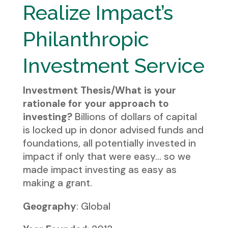
Realize Impact’s
Philanthropic
Investment Service
Investment Thesis/What is your
rationale for your approach to
investing?
Billions of dollars of capital
is locked up in donor advised funds and
foundations, all potentially invested in
impact if only that were easy… so we
made impact investing as easy as
making a grant.
Geography
: Global