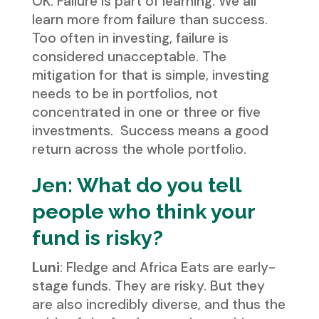
OK. Failure is part of learning. We all
learn more from failure than success.
Too often in investing, failure is
considered unacceptable. The
mitigation for that is simple, investing
needs to be in portfolios, not
concentrated in one or three or five
investments. Success means a good
return across the whole portfolio.
Jen: What do you tell
people who think your
fund is risky?
Luni
: Fledge and Africa Eats are early-
stage funds. They are risky. But they
are also incredibly diverse, and thus the