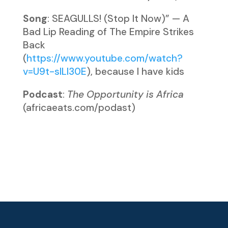
Song
: SEAGULLS! (Stop It Now)” — A
Bad Lip Reading of The Empire Strikes
Back
(
https://www.youtube.com/watch?
v=U9t-slLl30E
), because I have kids
Podcast
:
The Opportunity is Africa
(africaeats.com/podast)