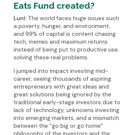
Eats Fund created?
Luni
: The world faces huge issues such
a poverty, hunger, and environment,
and 99% of capital is content chasing
tech, memes and maximum returns
instead of being put to productive use
solving these real problems.
I jumped into impact investing mid-
career, seeing thousands of aspiring
entrepreneurs with great ideas and
great solutions being ignored by the
traditional early-stage investors due to
lack of technology, unknowns investing
into emerging markets, and a mismatch
between the “go big or go home”
philosophy of the investors and the