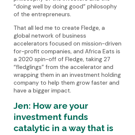
“doing well by doing good” philosophy
of the entrepreneurs.
That all led me to create Fledge, a
global network of business
accelerators focused on mission-driven
for-profit companies, and Africa Eats is
a 2020 spin-off of Fledge, taking 27
“fledglings” from the accelerator and
wrapping them in an investment holding
company to help them grow faster and
have a bigger impact.
Jen: How are your
investment funds
catalytic in a way that is