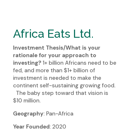
Africa Eats Ltd.
Investment Thesis/What is your
rationale for your approach to
investing?
1+ billion Africans need to be
fed, and more than $1+ billion of
investment is needed to make the
continent self-sustaining growing food.
The baby step toward that vision is
$10 million.
Geography
: Pan-Africa
Year Founded
: 2020