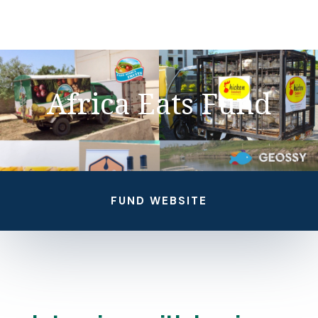
Africa Eats Fund
FUND WEBSITE