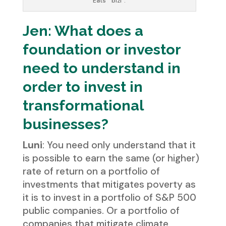
Eats’ “bizi”.
Jen: What does a
foundation or investor
need to understand in
order to invest in
transformational
businesses?
Luni
: You need only understand that it
is possible to earn the same (or higher)
rate of return on a portfolio of
investments that mitigates poverty as
it is to invest in a portfolio of S&P 500
public companies. Or a portfolio of
companies that mitigate climate