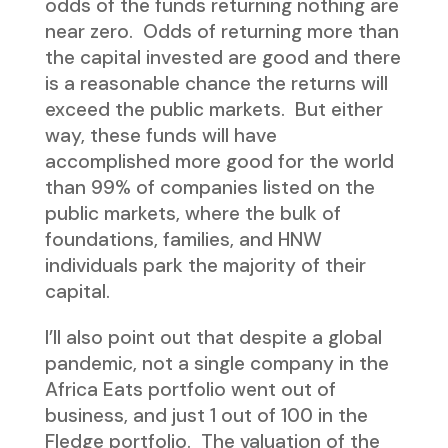
odds of the funds returning nothing are
near zero. Odds of returning more than
the capital invested are good and there
is a reasonable chance the returns will
exceed the public markets. But either
way, these funds will have
accomplished more good for the world
than 99% of companies listed on the
public markets, where the bulk of
foundations, families, and HNW
individuals park the majority of their
capital.
I’ll also point out that despite a global
pandemic, not a single company in the
Africa Eats portfolio went out of
business, and just 1 out of 100 in the
Fledge portfolio. The valuation of the