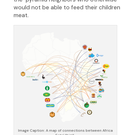
would not be able to feed their children
meat.
Image Caption: A map of connections between Africa