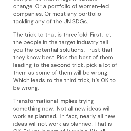
change. Or a portfolio of women-led
companies. Or most any portfolio
tackling any of the UN SDGs.
The trick to that is threefold. First, let
the people in the target industry tell
you the potential solutions. Trust that
they know best. Pick the best of them
leading to the second trick, pick a lot of
them as some of them will be wrong.
Which leads to the third trick, it’s OK to
be wrong.
Transformational implies trying
something new. Not all new ideas will
work as planned. In fact, nearly all new
ideas will not work as planned. That is