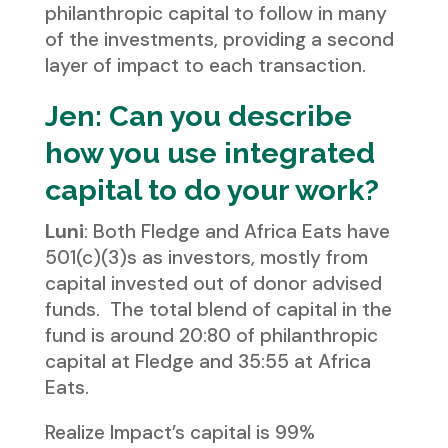
philanthropic capital to follow in many
of the investments, providing a second
layer of impact to each transaction.
Jen: Can you describe
how you use integrated
capital to do your work?
Luni
: Both Fledge and Africa Eats have
501(c)(3)s as investors, mostly from
capital invested out of donor advised
funds. The total blend of capital in the
fund is around 20:80 of philanthropic
capital at Fledge and 35:55 at Africa
Eats.
Realize Impact’s capital is 99%