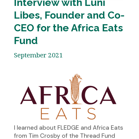
Interview with Luni
Libes, Founder and Co-
CEO for the Africa Eats
Fund
September 2021
I learned about FLEDGE and Africa Eats
from Tim Crosby of the Thread Fund