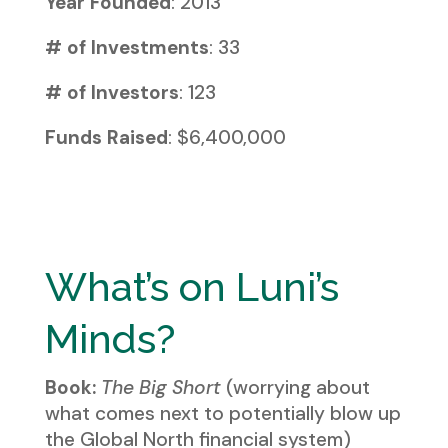
Year Founded
: 2013
# of Investments
: 33
# of Investors
: 123
Funds Raised
: $6,400,000
What’s on Luni’s
Minds?
Book:
The Big Short
(worrying about
what comes next to potentially blow up
the Global North financial system)