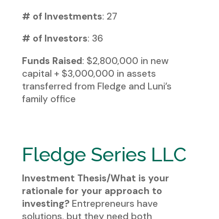
# of Investments
: 27
# of Investors
: 36
Funds Raised
: $2,800,000 in new
capital + $3,000,000 in assets
transferred from Fledge and Luni’s
family office
Fledge Series LLC
Investment Thesis/What is your
rationale for your approach to
investing?
Entrepreneurs have
solutions, but they need both