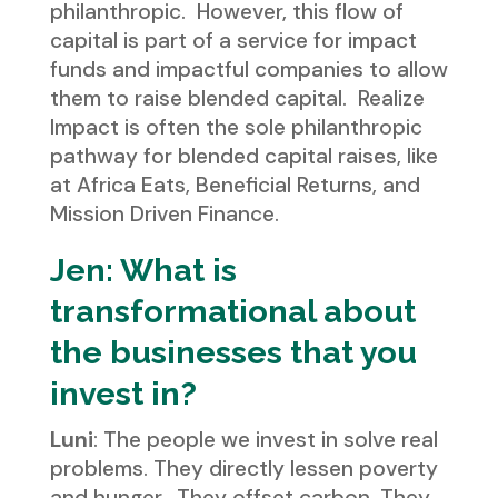
philanthropic. However, this flow of
capital is part of a service for impact
funds and impactful companies to allow
them to raise blended capital. Realize
Impact is often the sole philanthropic
pathway for blended capital raises, like
at Africa Eats, Beneficial Returns, and
Mission Driven Finance.
Jen: What is
transformational about
the businesses that you
invest in?
Luni
: The people we invest in solve real
problems. They directly lessen poverty
and hunger. They offset carbon. They