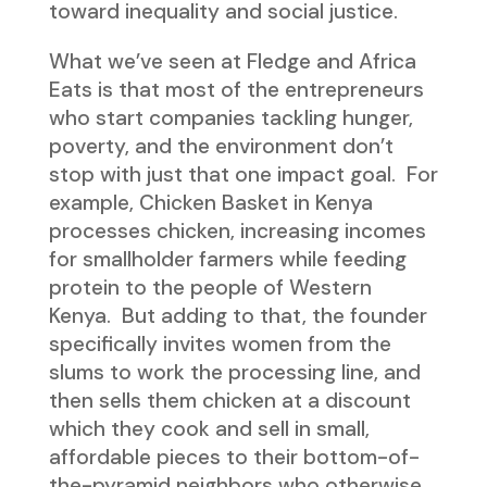
toward inequality and social justice.
What we’ve seen at Fledge and Africa
Eats is that most of the entrepreneurs
who start companies tackling hunger,
poverty, and the environment don’t
stop with just that one impact goal. For
example, Chicken Basket in Kenya
processes chicken, increasing incomes
for smallholder farmers while feeding
protein to the people of Western
Kenya. But adding to that, the founder
specifically invites women from the
slums to work the processing line, and
then sells them chicken at a discount
which they cook and sell in small,
affordable pieces to their bottom-of-
the-pyramid neighbors who otherwise