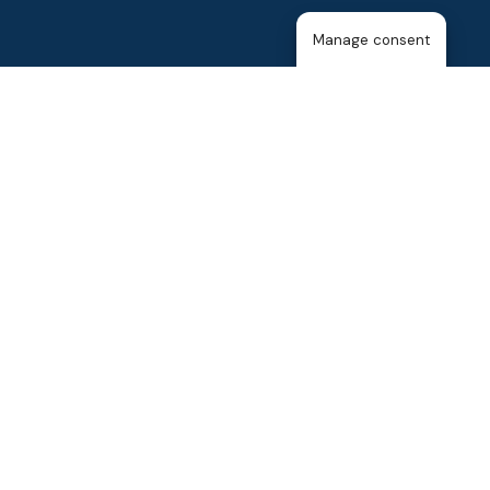
Manage consent
Home
About Us
The T25
About the Membership
Blog
Events
Contact Us