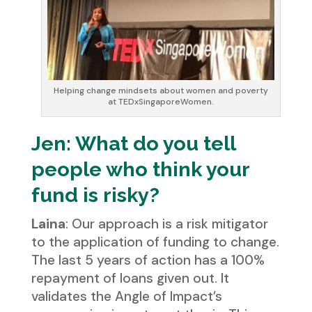
Helping change mindsets about women and poverty
at TEDxSingaporeWomen.
Jen: What do you tell
people who think your
fund is risky?
Laina
: Our approach is a risk mitigator
to the application of funding to change.
The last 5 years of action has a 100%
repayment of loans given out. It
validates the Angle of Impact’s