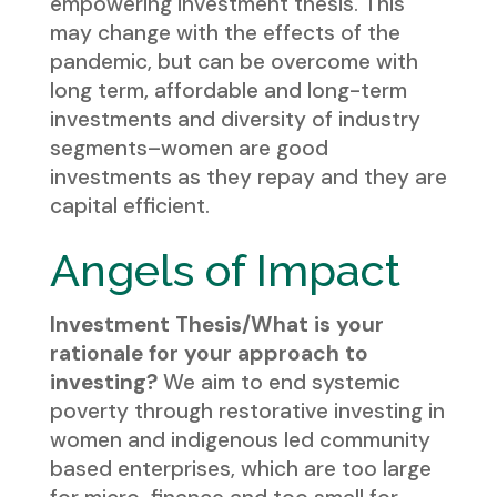
empowering investment thesis. This
may change with the effects of the
pandemic, but can be overcome with
long term, affordable and long-term
investments and diversity of industry
segments–women are good
investments as they repay and they are
capital efficient.
Angels of Impact
Investment Thesis/What is your
rationale for your approach to
investing?
We aim to end systemic
poverty through restorative investing in
women and indigenous led community
based enterprises, which are too large