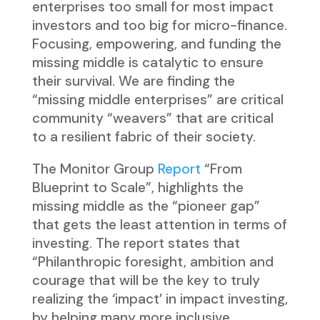
enterprises too small for most impact
investors and too big for micro-finance.
Focusing, empowering, and funding the
missing middle is catalytic to ensure
their survival. We are finding the
“missing middle enterprises” are critical
community “weavers” that are critical
to a resilient fabric of their society.
The Monitor Group
Report
“From
Blueprint to Scale”, highlights the
missing middle as the “pioneer gap”
that gets the least attention in terms of
investing. The report states that
“Philanthropic foresight, ambition and
courage that will be the key to truly
realizing the ‘impact’ in impact investing,
by helping many more inclusive