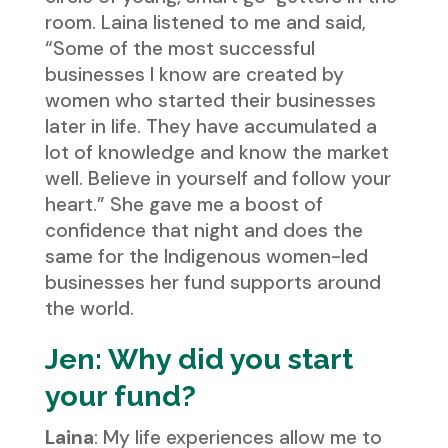
room. Laina listened to me and said,
“Some of the most successful
businesses I know are created by
women who started their businesses
later in life. They have accumulated a
lot of knowledge and know the market
well. Believe in yourself and follow your
heart.” She gave me a boost of
confidence that night and does the
same for the Indigenous women-led
businesses her fund supports around
the world.
Jen: Why did you start
your fund?
Laina
: My life experiences allow me to