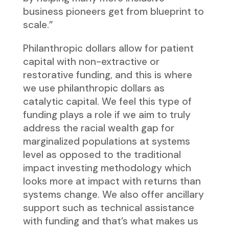
business pioneers get from blueprint to
scale.”
Philanthropic dollars allow for patient
capital with non-extractive or
restorative funding, and this is where
we use philanthropic dollars as
catalytic capital. We feel this type of
funding plays a role if we aim to truly
address the racial wealth gap for
marginalized populations at systems
level as opposed to the traditional
impact investing methodology which
looks more at impact with returns than
systems change. We also offer ancillary
support such as technical assistance
with funding and that’s what makes us