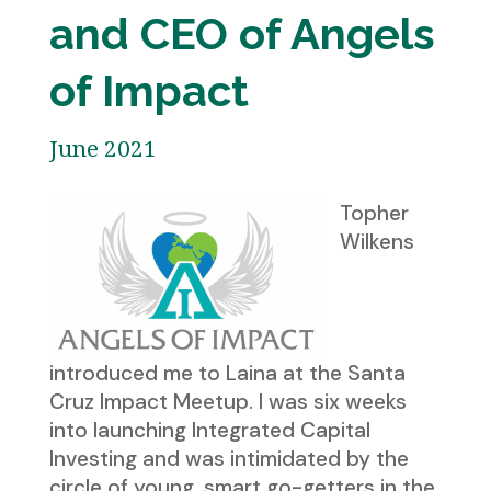
and CEO of Angels
of Impact
June 2021
Topher
Wilkens
introduced me to Laina at the Santa
Cruz Impact Meetup. I was six weeks
into launching Integrated Capital
Investing and was intimidated by the
circle of young, smart go-getters in the