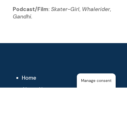
Podcast/Film
:
Skater-Girl
,
Whalerider
,
Gandhi.
Home
Manage consent
About Us
The T25
About the Membership
Blog