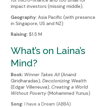
for micro-finance and too small for
impact investors (missing middle).
Geography
: Asia Pacific (with presence
in Singapore, US and NZ)
Raising
: $1.5 M
What’s on Laina’s
Mind?
Book:
Winner Takes All
(Anand
Giridharadas),
Decolonizing Wealth
(Edgar Villeneuva),
Creating a World
Without Poverty
(Mohammed Yunus)
Song
:
I have a Dream (ABBA)