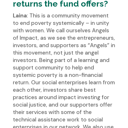
returns the fund offers?
Laina
: This is a community movement
to end poverty systemically – in unity
with women. We call ourselves Angels
of Impact, as we see the entrepreneurs,
investors, and supporters as “Angels” in
this movement, not just the angel
investors. Being part of a learning and
support community to help end
systemic poverty is a non-financial
return. Our social enterprises learn from
each other, investors share best
practices around impact investing for
social justice, and our supporters offer
their services with some of the
technical assistance work to social
enterprises in our network. We also use