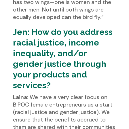
has two wings—one is women and the
other men. Not until both wings are
equally developed can the bird fly.”
Jen: How do you address
racial justice, income
inequality, and/or
gender justice through
your products and
services?
Laina
: We have a very clear focus on
BIPOC female entrepreneurs as a start
(racial justice and gender justice). We
ensure that the benefits accrued to
them are shared with their communities