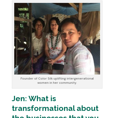
Founder of Color Silk uplifting intergenerational
women in her community.
Jen: What is
transformational about