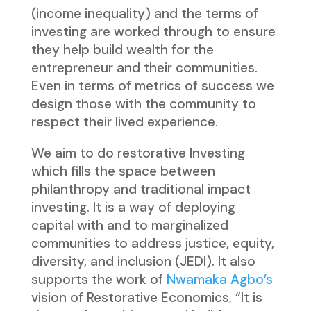
(income inequality) and the terms of
investing are worked through to ensure
they help build wealth for the
entrepreneur and their communities.
Even in terms of metrics of success we
design those with the community to
respect their lived experience.
We aim to do restorative Investing
which fills the space between
philanthropy and traditional impact
investing. It is a way of deploying
capital with and to marginalized
communities to address justice, equity,
diversity, and inclusion (JEDI). It also
supports the work of
Nwamaka Agbo’s
vision of Restorative Economics, “It is