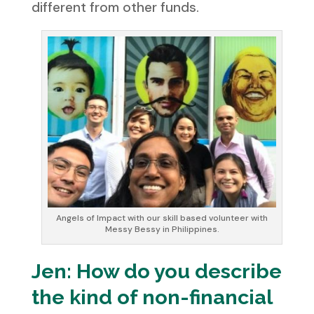
different from other funds.
Angels of Impact with our skill based volunteer with
Messy Bessy in Philippines.
Jen: How do you describe
the kind of non-financial