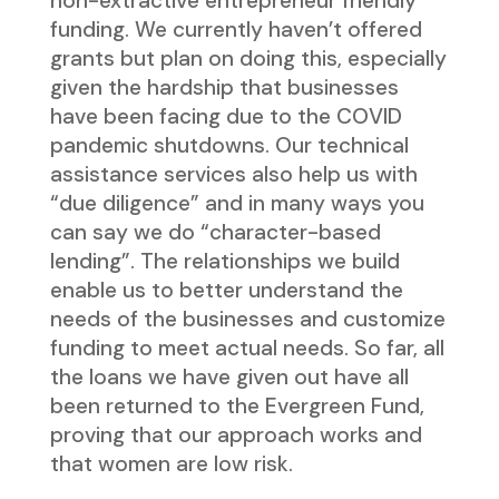
non-extractive entrepreneur friendly
funding. We currently haven’t offered
grants but plan on doing this, especially
given the hardship that businesses
have been facing due to the COVID
pandemic shutdowns. Our technical
assistance services also help us with
“due diligence” and in many ways you
can say we do “character-based
lending”. The relationships we build
enable us to better understand the
needs of the businesses and customize
funding to meet actual needs. So far, all
the loans we have given out have all
been returned to the Evergreen Fund,
proving that our approach works and
that women are low risk.