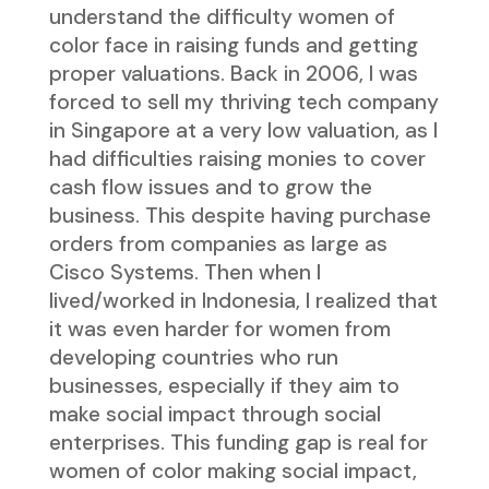
understand the difficulty women of
color face in raising funds and getting
proper valuations. Back in 2006, I was
forced to sell my thriving tech company
in Singapore at a very low valuation, as I
had difficulties raising monies to cover
cash flow issues and to grow the
business. This despite having purchase
orders from companies as large as
Cisco Systems. Then when I
lived/worked in Indonesia, I realized that
it was even harder for women from
developing countries who run
businesses, especially if they aim to
make social impact through social
enterprises. This funding gap is real for
women of color making social impact,