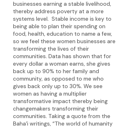
businesses earning a stable livelihood,
thereby address poverty at a more
systems level. Stable income is key to
being able to plan their spending on
food, health, education to name a few,
so we feel these women businesses are
transforming the lives of their
communities. Data has shown that for
every dollar a woman earns, she gives
back up to 90% to her family and
community, as opposed to me who
gives back only up to 30%. We see
women as having a multiplier
transformative impact thereby being
changemakers transforming their
communities. Taking a quote from the
Baha’i writings, “The world of humanity