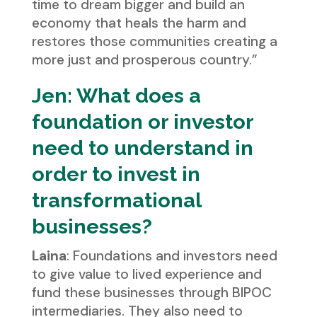
time to dream bigger and build an
economy that heals the harm and
restores those communities creating a
more just and prosperous country.”
Jen: What does a
foundation or investor
need to understand in
order to invest in
transformational
businesses?
Laina
: Foundations and investors need
to give value to lived experience and
fund these businesses through BIPOC
intermediaries. They also need to