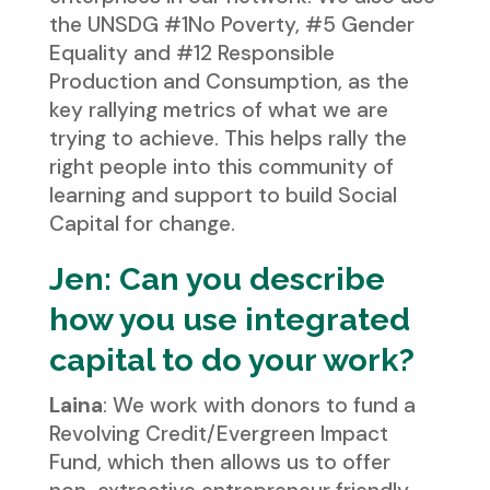
the UNSDG #1No Poverty, #5 Gender
Equality and #12 Responsible
Production and Consumption, as the
key rallying metrics of what we are
trying to achieve. This helps rally the
right people into this community of
learning and support to build Social
Capital for change.
Jen: Can you describe
how you use integrated
capital to do your work?
Laina
: We work with donors to fund a
Revolving Credit/Evergreen Impact
Fund, which then allows us to offer