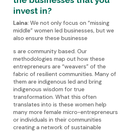
the businesses that you
invest in?
Laina
: We not only focus on “missing
middle” women led businesses, but we
also ensure these businesse
s are community based. Our
methodologies map out how these
entrepreneurs are “weavers” of the
fabric of resilient communities. Many of
them are indigenous led and bring
indigenous wisdom for true
transformation. What this often
translates into is these women help
many more female micro-entrepreneurs
or individuals in their communities
creating a network of sustainable