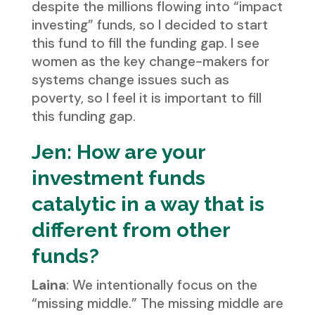
despite the millions flowing into “impact
investing” funds, so I decided to start
this fund to fill the funding gap. I see
women as the key change-makers for
systems change issues such as
poverty, so I feel it is important to fill
this funding gap.
Jen: How are your
investment funds
catalytic in a way that is
different from other
funds?
Laina
: We intentionally focus on the
“missing middle.” The missing middle are