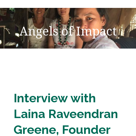
Angels of Impact
Interview with
Laina Raveendran
Greene, Founder