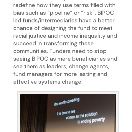
redefine how they use terms filled with
bias such as “pipeline” or “risk”. BIPOC
led funds/intermediaries have a better
chance of designing the fund to meet
racial justice and income inequality and
succeed in transforming these
communities. Funders need to stop
seeing BIPOC as mere beneficiaries and
see them as leaders, change agents,
fund managers for more lasting and
effective systems change.