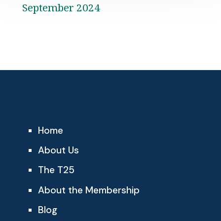
September 2024
Home
About Us
The T25
About the Membership
Blog