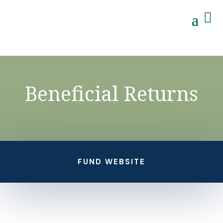

Beneficial Returns
FUND WEBSITE