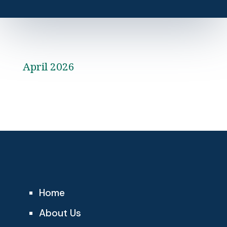
April 2026
Home
About Us