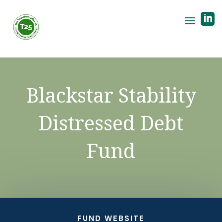

Blackstar Stability
Distressed Debt
Fund
FUND WEBSITE