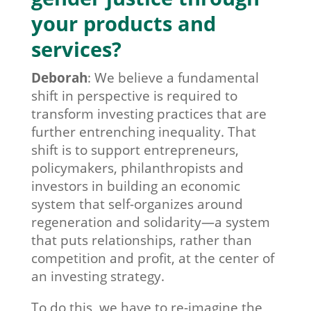
your products and
services?
Deborah
:
We believe a fundamental
shift in perspective is required to
transform investing practices that are
further entrenching inequality. That
shift is to support entrepreneurs,
policymakers, philanthropists and
investors in building an economic
system that self-organizes around
regeneration and solidarity—a system
that puts relationships, rather than
competition and profit, at the center of
an investing strategy.
To do this, we have to re-imagine the