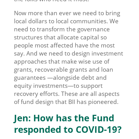
Now more than ever we need to bring
local dollars to local communities. We
need to transform the governance
structures that allocate capital so
people most affected have the most
say. And we need to design investment
approaches that make wise use of
grants, recoverable grants and loan
guarantees —alongside debt and
equity investments—to support
recovery efforts. These are all aspects
of fund design that BII has pioneered.
Jen: How has the Fund
responded to COVID-19?