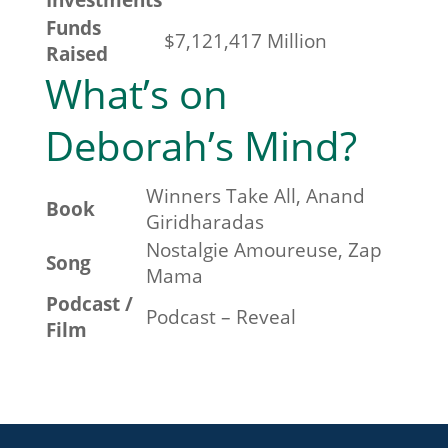
Funds
$
7,121,417
Million
Raised
What’s on
Deborah’s Mind?
Winners Take All, Anand
Book
Giridharadas
Nostalgie Amoureuse, Zap
Song
Mama
Podcast /
Podcast – Reveal
Film