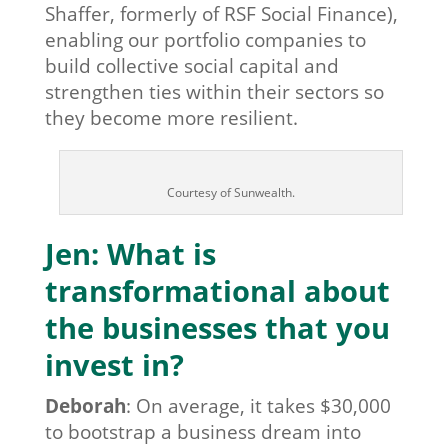
Shaffer, formerly of RSF Social Finance),
enabling our portfolio companies to
build collective social capital and
strengthen ties within their sectors so
they become more resilient.
Courtesy of Sunwealth.
Jen: What is
transformational about
the businesses that you
invest in?
Deborah
:
On average, it takes $30,000
to bootstrap a business dream into