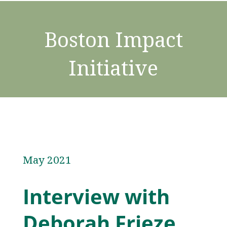
Boston Impact
Initiative
May 2021
Interview with
Deborah Frieze,