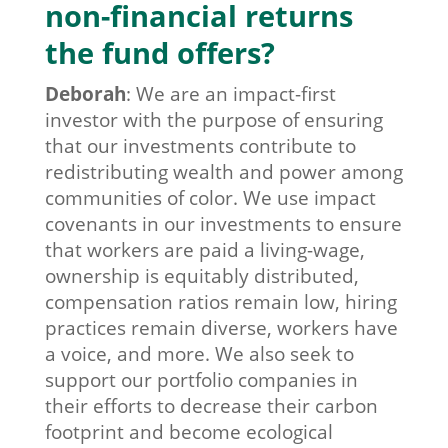
non-financial returns
the fund offers?
Deborah
:
We are an impact-first
investor with the purpose of ensuring
that our investments contribute to
redistributing wealth and power among
communities of color. We use impact
covenants in our investments to ensure
that workers are paid a living-wage,
ownership is equitably distributed,
compensation ratios remain low, hiring
practices remain diverse, workers have
a voice, and more. We also seek to
support our portfolio companies in
their efforts to decrease their carbon
footprint and become ecological