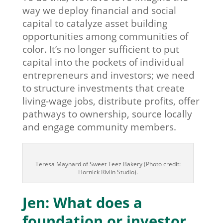
way we deploy financial and social
capital to catalyze asset building
opportunities among communities of
color. It’s no longer sufficient to put
capital into the pockets of individual
entrepreneurs and investors; we need
to structure investments that create
living-wage jobs, distribute profits, offer
pathways to ownership, source locally
and engage community members.
Teresa Maynard of Sweet Teez Bakery (Photo credit:
Hornick Rivlin Studio).
Jen: What does a
foundation or investor