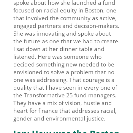
spoke about how she launched a fund
focused on racial equity in Boston, one
that involved the community as active,
engaged partners and decision-makers.
She was innovating and spoke about
the future as one that we had to create.
I sat down at her dinner table and
listened. Here was someone who
decided something new needed to be
envisioned to solve a problem that no
one was addressing. That courage is a
quality that I have seen in every one of
the Transformative 25 fund managers.
They have a mix of vision, hustle and
heart for finance that addresses racial,
gender and environmental justice.