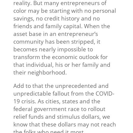
reality. But many entrepreneurs of
color may be starting with no personal
savings, no credit history and no
friends and family capital. When the
asset base in an entrepreneur’s
community has been stripped, it
becomes nearly impossible to
transform the economic outlook for
that individual, his or her family and
their neighborhood.
Add to that the unprecedented and
unpredictable fallout from the COVID-
19 crisis. As cities, states and the
federal government race to rollout
relief funds and stimulus dollars, we
know that these dollars may not reach
the folks who need it most.