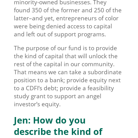
minority-owned businesses. They
found 350 of the former and 250 of the
latter–and yet, entrepreneurs of color
were being denied access to capital
and left out of support programs.
The purpose of our fund is to provide
the kind of capital that will unlock the
rest of the capital in our community.
That means we can take a subordinate
position to a bank; provide equity next
to a CDFI’s debt; provide a feasibility
study grant to support an angel
investor’s equity.
Jen: How do you
describe the kind of