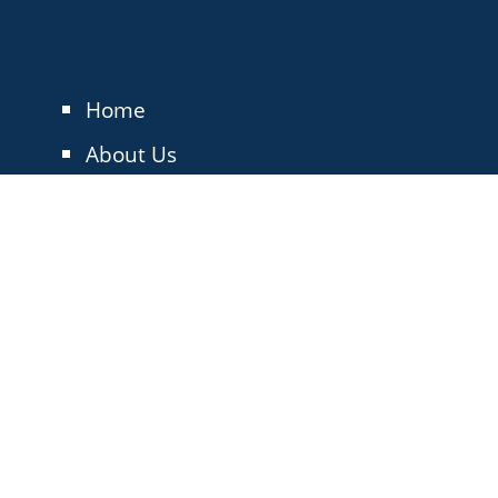
Home
About Us
The T25
About the Membership
Blog
Events
Contact Us