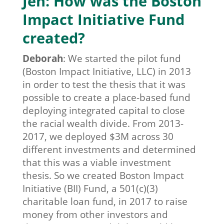
Jen: How was the Boston
Impact Initiative Fund
created?
Deborah
:
We started the pilot fund
(Boston Impact Initiative, LLC) in 2013
in order to test the thesis that it was
possible to create a place-based fund
deploying integrated capital to close
the racial wealth divide. From 2013-
2017, we deployed $3M across 30
different investments and determined
that this was a viable investment
thesis. So we created Boston Impact
Initiative (BII) Fund, a 501(c)(3)
charitable loan fund, in 2017 to raise
money from other investors and