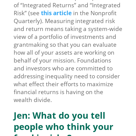
of “Integrated Returns” and “Integrated
Risk” (see
this article
in the Nonprofit
Quarterly). Measuring integrated risk
and return means taking a system-wide
view of a portfolio of investments and
grantmaking so that you can evaluate
how all of your assets are working on
behalf of your mission. Foundations
and investors who are committed to
addressing inequality need to consider
what effect their efforts to maximize
financial returns is having on the
wealth divide.
Jen: What do you tell
people who think your