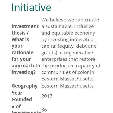
Initiative
We believe we can create
Investment
a sustainable, inclusive
thesis /
and equitable economy
What is
by investing integrated
your
capital (equity, debt and
rationale
grants) in regenerative
for your
enterprises that restore
approach to
the productive capacity of
investing?
communities of color in
Eastern Massachusetts.
Geography
Eastern Massachusetts
Year
2017
Founded
# of
36
Investments