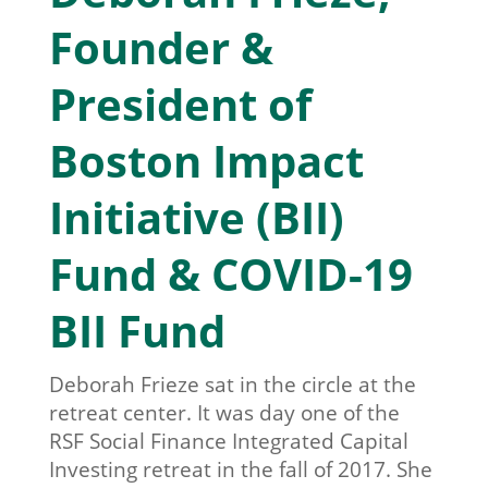
Founder &
President of
Boston Impact
Initiative (BII)
Fund & COVID-19
BII Fund
Deborah Frieze sat in the circle at the
retreat center. It was day one of the
RSF Social Finance Integrated Capital
Investing retreat in the fall of 2017. She