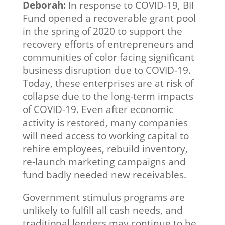
Deborah:
In response to COVID-19, BII
Fund opened a recoverable grant pool
in the spring of 2020 to support the
recovery efforts of entrepreneurs and
communities of color facing significant
business disruption due to COVID-19.
Today, these enterprises are at risk of
collapse due to the long-term impacts
of COVID-19. Even after economic
activity is restored, many companies
will need access to working capital to
rehire employees, rebuild inventory,
re-launch marketing campaigns and
fund badly needed new receivables.
Government stimulus programs are
unlikely to fulfill all cash needs, and
traditional lenders may continue to be