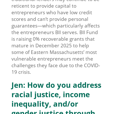
reticent to provide capital to
entrepreneurs who have low credit
scores and can’t provide personal
guarantees—which particularly affects
the entrepreneurs BII serves. BII Fund
is raising 0% recoverable grants that
mature in December 2025 to help
some of Eastern Massachusetts’ most
vulnerable entrepreneurs meet the
challenges they face due to the COVID-
19 crisis.
Jen: How do you address
racial justice, income
inequality, and/or
gender justice through