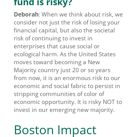
fund is risky?
Deborah
:
When we think about risk, we
consider not just the risk of losing your
financial capital, but also the societal
risk of continuing to invest in
enterprises that cause social or
ecological harm.
As the United States
moves toward becoming a New
Majority country just 20 or so years
from now, it is an enormous risk to our
economic and social fabric to persist in
stripping communities of color of
economic opportunity. It is risky NOT to
invest in our emerging new majority.
Boston Impact