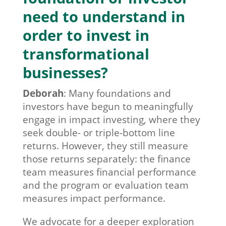
need to understand in
order to invest in
transformational
businesses?
Deborah
:
Many foundations and
investors have begun to meaningfully
engage in impact investing, where they
seek double- or triple-bottom line
returns. However, they still measure
those returns separately: the finance
team measures financial performance
and the program or evaluation team
measures impact performance.
We advocate for a deeper exploration