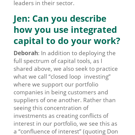
leaders in their sector.
Jen: Can you describe
how you use integrated
capital to do your work?
Deborah
:
In addition to deploying the
full spectrum of capital tools, as I
shared above, we also seek to practice
what we call “closed loop investing”
where we support our portfolio
companies in being customers and
suppliers of one another. Rather than
seeing this concentration of
investments as creating conflicts of
interest in our portfolio, we see this as
a “confluence of interest” (quoting Don