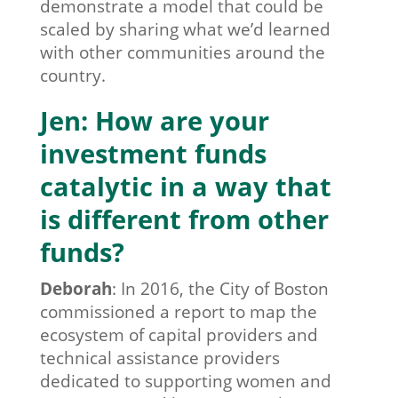
demonstrate a model that could be
scaled by sharing what we’d learned
with other communities around the
country.
Jen: How are your
investment funds
catalytic in a way that
is different from other
funds?
Deborah
:
In 2016, the City of Boston
commissioned a report to map the
ecosystem of capital providers and
technical assistance providers
dedicated to supporting women and