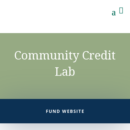

Community Credit
Lab
FUND WEBSITE