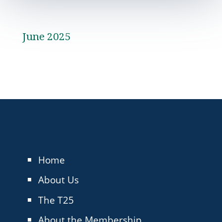
June 2025
Home
About Us
The T25
About the Membership