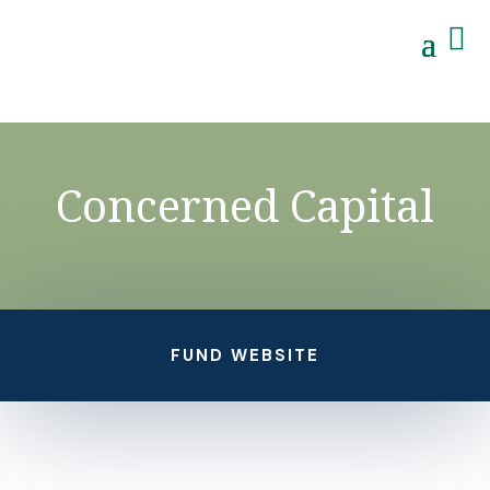

Concerned Capital
FUND WEBSITE