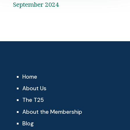
September 2024
Home
About Us
The T25
About the Membership
Blog