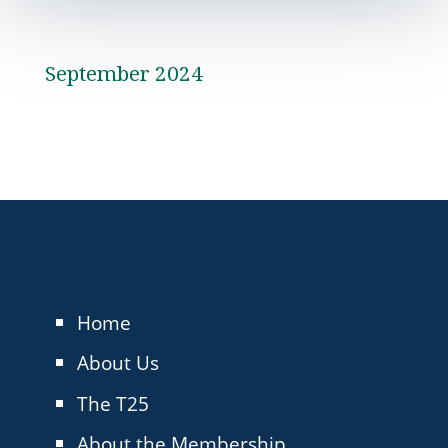
September 2024
Home
About Us
The T25
About the Membership