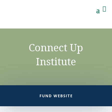

Connect Up
Institute
FUND WEBSITE