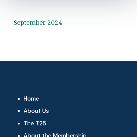
September 2024
Home
About Us
The T25
About the Membership