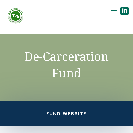

De-Carceration
Fund
FUND WEBSITE