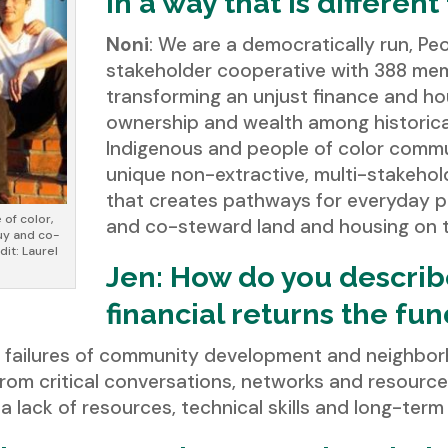
in a way that is differen
Noni
: We are a democratically run, Peo
stakeholder cooperative with 388 me
transforming an unjust finance and ho
ownership and wealth among historical
Indigenous and people of color commu
unique non-extractive, multi-stakehol
that creates pathways for everyday pe
 of color,
and co-steward land and housing on t
buy and co-
dit: Laurel
Jen: How do you describ
financial returns the fun
he failures of community development and neighbo
rom critical conversations, networks and resourc
a lack of resources, technical skills and long-ter