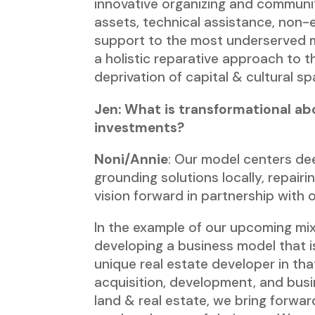
innovative organizing and communi
assets, technical assistance, non-
support to the most underserved
a holistic reparative approach to t
deprivation of capital & cultural s
Jen: What is transformational ab
investments?
Noni/Annie
: Our model centers d
grounding solutions locally, repai
vision forward in partnership with
In the example of our upcoming mixe
developing a business model that 
unique real estate developer in t
acquisition, development, and busin
land & real estate, we bring forwa