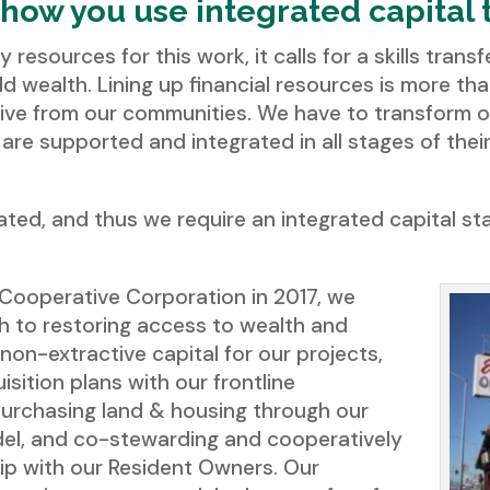
 how you use integrated capital 
y resources for this work, it calls for a skills tran
ld wealth. Lining up financial resources is more th
tive from our communities. We have to transform o
are supported and integrated in all stages of th
ted, and thus we require an integrated capital sta
a Cooperative Corporation in 2017, we
 to restoring access to wealth and
 non-extractive capital for our projects,
isition plans with our frontline
urchasing land & housing through our
el, and co-stewarding and cooperatively
hip with our Resident Owners. Our