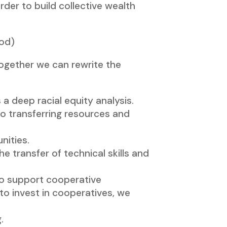
der to build collective wealth
ood)
Together we can rewrite the
 deep racial equity analysis.
to transferring resources and
nities.
e transfer of technical skills and
to support cooperative
o invest in cooperatives, we
.