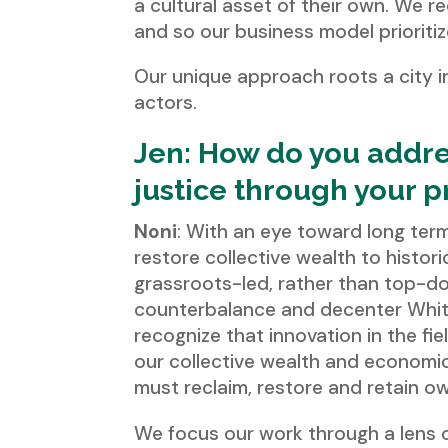
a cultural asset of their own. We r
and so our business model prioriti
Our unique approach roots a city i
actors.
Jen: How do you addres
justice through your 
Noni
: With an eye toward long ter
restore collective wealth to histo
grassroots-led, rather than top-dow
counterbalance and decenter White
recognize that innovation in the fiel
our collective wealth and economic
must reclaim, restore and retain o
We focus our work through a lens 