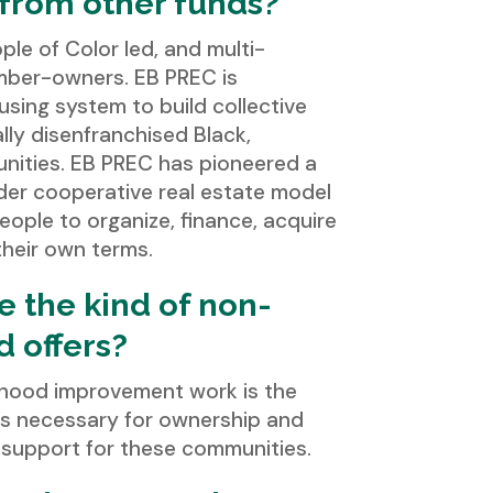
t from other funds?
ple of Color led, and multi-
mber-owners. EB PREC is
using system to build collective
ly disenfranchised Black,
nities. EB PREC has pioneered a
der cooperative real estate model
ople to organize, finance, acquire
heir own terms.
e the kind of non-
d offers?
rhood improvement work is the
es necessary for ownership and
m support for these communities.