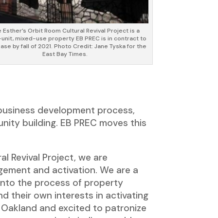
 Esther’s Orbit Room Cultural Revival Project is a
-unit, mixed-use property EB PREC is in contract to
ase by fall of 2021. Photo Credit: Jane Tyska for the
East Bay Times.
 business development process,
unity building. EB PREC moves this
l Revival Project, we are
gement and activation. We are a
into the process of property
d their own interests in activating
 Oakland and excited to patronize