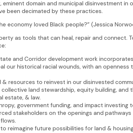
, eminent domain and municipal disinvestment in or
e been decimated by these practices.
f the economy loved Black people?” (Jessica Norw
perty as tools that can heal, repair and connect. 
ce:
ate and Corridor development work incorporates a
l our historical racial wounds, with an openness 
 & resources to reinvest in our disinvested commu
collective land stewardship, equity building, and th
l estate, & law.
thropy, government funding, and impact investing 
ced stakeholders on the openings and pathways t
 flows.
 reimagine future possibilities for land & housing