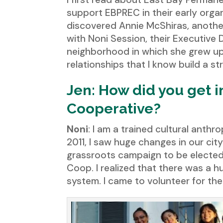
support EBPREC in their early orga
discovered Annie McShiras, anothe
with Noni Session, their Executive
neighborhood in which she grew up 
relationships that I know build a st
Jen: How did you get 
Cooperative?
Noni
: I am a trained cultural anth
2011, I saw huge changes in our ci
grassroots campaign to be elected 
Coop. I realized that there was a h
system. I came to volunteer for th