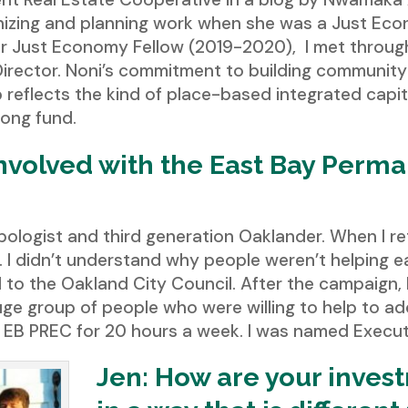
nizing and planning work when she was a Just Econ
r Just Economy Fellow (2019-2020), I met throug
 Director. Noni’s commitment to building community
reflects the kind of place-based integrated capi
rong fund.
involved with the East Bay Perma
ropologist and third generation Oaklander. When I 
ty. I didn’t understand why people weren’t helping
to the Oakland City Council. After the campaign, 
uge group of people who were willing to help to add
e EB PREC for 20 hours a week. I was named Executi
Jen: How are your inves