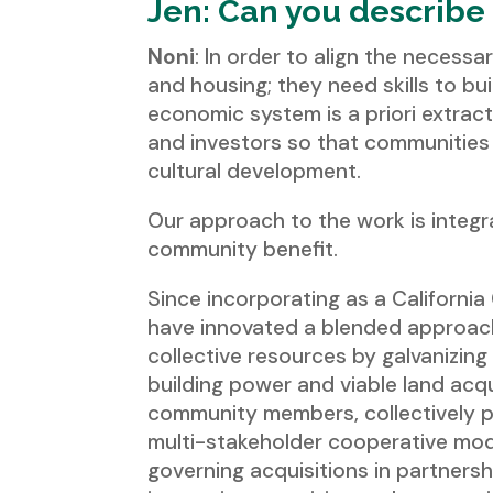
Jen: Can you describe
Noni
: In order to align the necessar
and housing; they need skills to bui
economic system is a priori extrac
and investors so that communities 
cultural development.
Our approach to the work is integra
community benefit.
Since incorporating as a Californi
have innovated a blended approach
collective resources by galvanizing
building power and viable land acqu
community members, collectively p
multi-stakeholder cooperative mod
governing acquisitions in partners