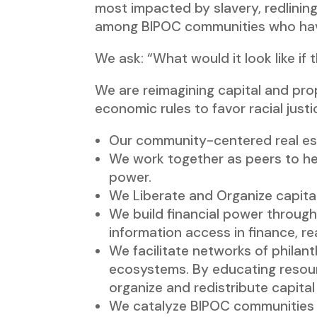
most impacted by slavery, redlining
among BIPOC communities who hav
We ask: “What would it look like i
We are reimagining capital and pro
economic rules to favor racial justi
Our community-centered real est
We work together as peers to hea
power.
We Liberate and Organize capital
We build financial power through 
information access in finance, rea
We facilitate networks of philan
ecosystems. By educating resour
organize and redistribute capital
We catalyze BIPOC communities to