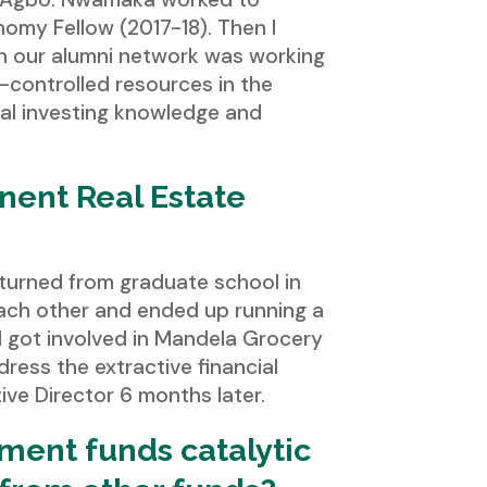
omy Fellow (2017-18). Then I
h our alumni network was working
-controlled resources in the
tal investing knowledge and
nent Real Estate
returned from graduate school in
 each other and ended up running a
I got involved in Mandela Grocery
ress the extractive financial
ve Director 6 months later.
tment funds catalytic