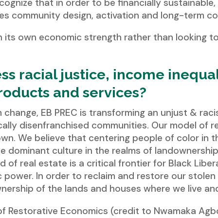
ecognize that in order to be financially sustainable
zes community design, activation and long-term co
n its own economic strength rather than looking t
s racial justice, income inequa
products and services?
m change, EB PREC is transforming an unjust & rac
rically disenfranchised communities. Our model of 
n. We believe that centering people of color in th
 dominant culture in the realms of landownershi
d of real estate is a critical frontier for Black Lib
 power. In order to reclaim and restore our stole
wnership of the lands and houses where we live an
of Restorative Economics (credit to Nwamaka Agb