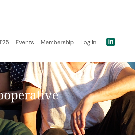

T25
Events
Membership
Log In
ooperative