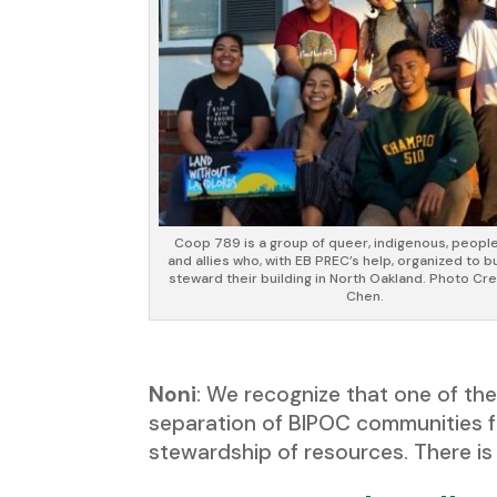
Coop 789 is a group of queer, indigenous, people
and allies who, with EB PREC’s help, organized to 
steward their building in North Oakland. Photo Cre
Chen.
Noni
: We recognize that one of t
separation of BIPOC communities f
stewardship of resources. There is 