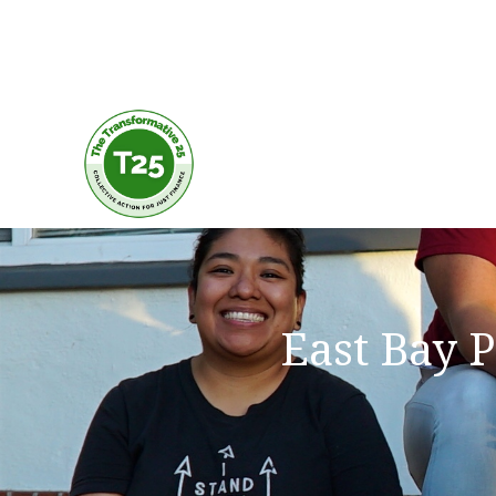
East Bay 