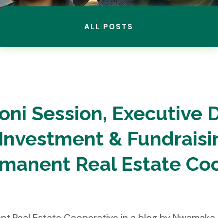
ALL POSTS
oni Session, Executive D
Investment & Fundraisin
rmanent Real Estate Co
nent Real Estate Cooperative in a blog by Nwama