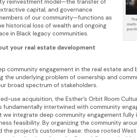
ty reinvestment model—the transfer of
extractive capital, and governance
 members of our community—functions as
The
multi
he historical loss of wealth and ongoing
purch
pace in Black legacy communities.
out your real estate development
eep community engagement in the real estate and
ring the underlying problem of ownership and comm
 our broad spectrum of stakeholders.
d-use acquisition, the Esther’s Orbit Room Cultura
is fundamentally intertwined with community enga
hat we integrate deep community engagement fully 
ess feasibility. By organizing the community aroun
rd the project’s customer base: those rooted West