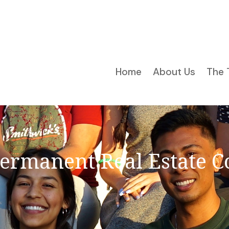
Home
About Us
The 
Permanent Real Estate C