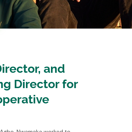
irector, and
g Director for
operative
ka Agbo. Nwamaka worked to