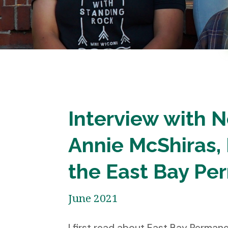
Interview with N
Annie McShiras, 
the East Bay Pe
June 2021
I first read about East Bay Perma