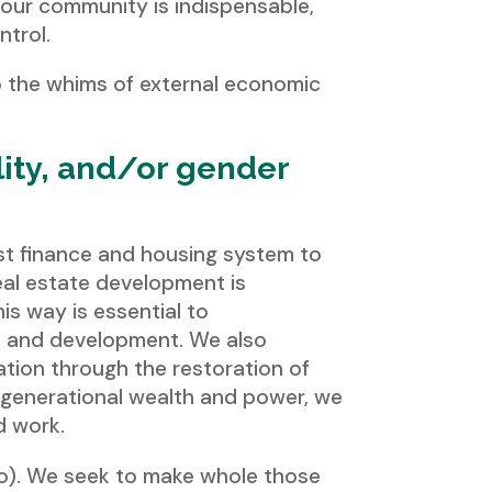
, our community is indispensable,
ntrol.
o the whims of external economic
lity, and/or gender
ist finance and housing system to
real estate development is
is way is essential to
p and development. We also
eration through the restoration of
n generational wealth and power, we
d work.
o). We seek to make whole those