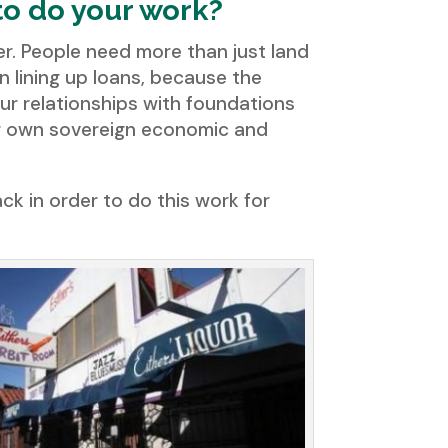
to do your work?
sfer. People need more than just land
an lining up loans, because the
ur relationships with foundations
eir own sovereign economic and
ck in order to do this work for