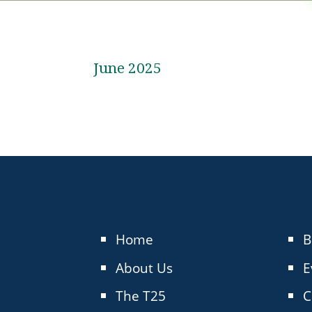
June 2025
Home
B
About Us
E
The T25
C