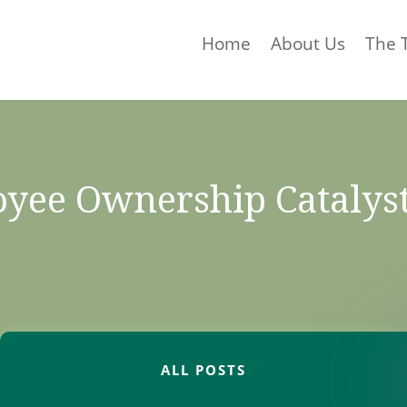
Home
About Us
The 
yee Ownership Catalys
ALL POSTS