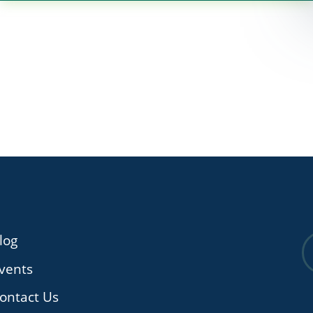
log
vents
ontact Us