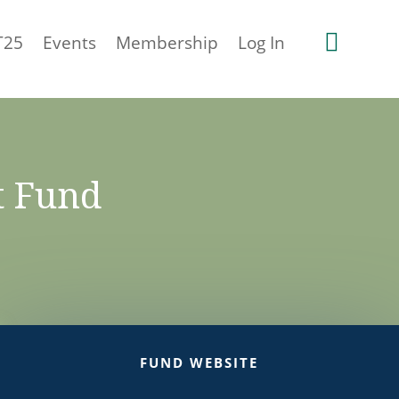

T25
Events
Membership
Log In
t Fund
FUND WEBSITE