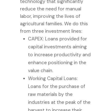
technology that significantly
reduce the need for manual
labor, improving the lives of
agricultural families.
We do this
from three investment lines:
CAPEX: Loans provided for
capital investments aiming
to increase productivity and
enhance positioning in the
value chain.
Working Capital Loans:
Loans for the purchase of
raw materials by the
industries at the peak of the
harvest to increase their