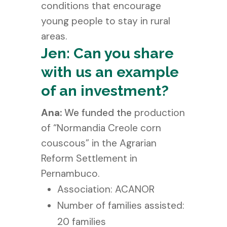
conditions that encourage
young people to stay in rural
areas.
Jen: Can you share
with us an example
of an investment?
Ana:
We funded the
production
of “Normandia Creole corn
couscous” in the Agrarian
Reform Settlement in
Pernambuco.
Association: ACANOR
Number of families assisted:
20 families