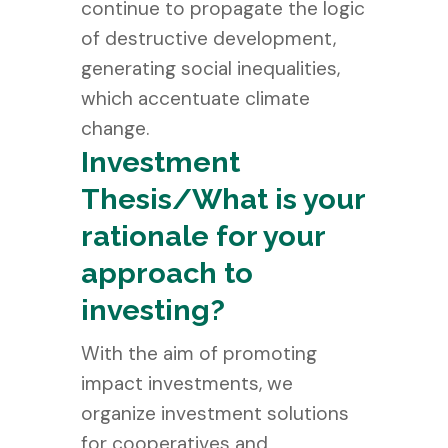
continue to propagate the logic
of destructive development,
generating social inequalities,
which accentuate climate
change.
Investment
Thesis/What is your
rationale for your
approach to
investing?
With the aim of promoting
impact investments, we
organize investment solutions
for cooperatives and