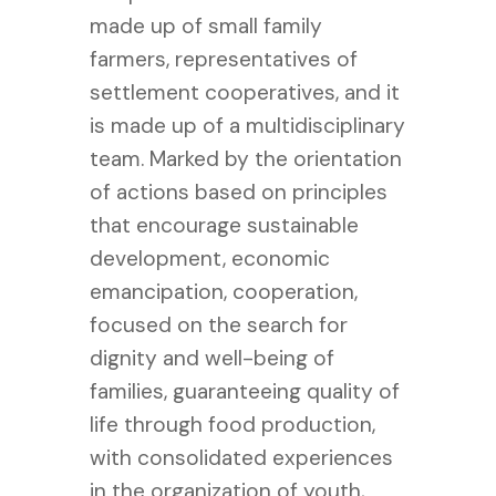
made up of small family
farmers, representatives of
settlement cooperatives, and it
is made up of a multidisciplinary
team. Marked by the orientation
of actions based on principles
that encourage sustainable
development, economic
emancipation, cooperation,
focused on the search for
dignity and well-being of
families, guaranteeing quality of
life through food production,
with consolidated experiences
in the organization of youth,