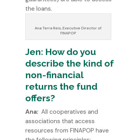
the loans.
Ana Terra Reis, Executive Director of
FINAPOP
Jen: How do you
describe the kind of
non-financial
returns the fund
offers?
Ana:
All cooperatives and
associations that access
resources from FINAPOP have
the following principles: