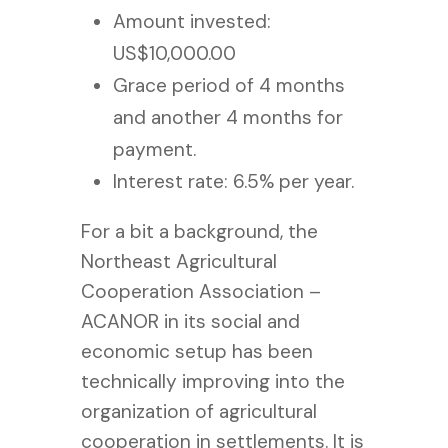
Amount invested:
US$10,000.00
Grace period of 4 months
and another 4 months for
payment.
Interest rate: 6.5% per year.
For a bit a background, the
Northeast Agricultural
Cooperation Association –
ACANOR in its social and
economic setup has been
technically improving into the
organization of agricultural
cooperation in settlements. It is