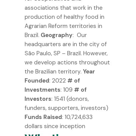
associations that work in the
production of healthy food in
Agrarian Reform territories in
Brazil.
Geography
:
Our
headquarters are in the city of
São Paulo, SP – Brazil. However,
we develop actions throughout
the Brazilian territory.
Year
Founded
: 2022
# of
Investments
: 109
# of
Investors
: 1541 (donors,
funders, supporters, investors)
Funds Raised
: 10,724,633
dollars since inception