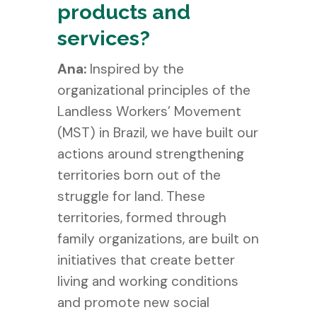
products and
services?
Ana:
Inspired by the
organizational principles of the
Landless Workers’ Movement
(MST) in Brazil, we have built our
actions around strengthening
territories born out of the
struggle for land. These
territories, formed through
family organizations, are built on
initiatives that create better
living and working conditions
and promote new social