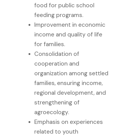
food for public school
feeding programs.
Improvement in economic
income and quality of life
for families.
Consolidation of
cooperation and
organization among settled
families, ensuring income,
regional development, and
strengthening of
agroecology.
Emphasis on experiences
related to youth