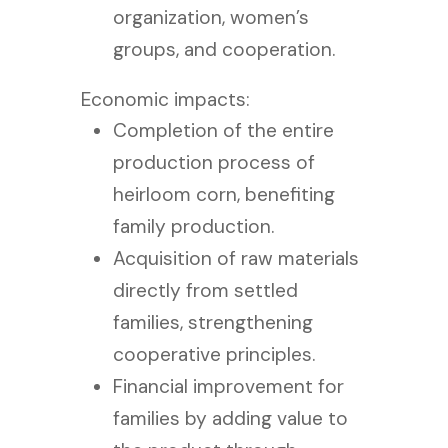
organization, women’s
groups, and cooperation.
Economic impacts:
Completion of the entire
production process of
heirloom corn, benefiting
family production.
Acquisition of raw materials
directly from settled
families, strengthening
cooperative principles.
Financial improvement for
families by adding value to