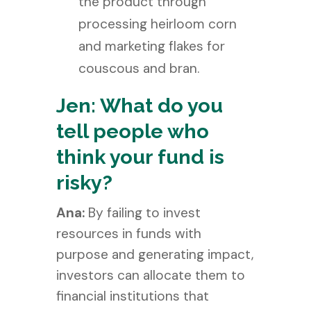
the product through
processing heirloom corn
and marketing flakes for
couscous and bran.
Jen: What do you
tell people who
think your fund is
risky?
Ana:
By failing to invest
resources in funds with
purpose and generating impact,
investors can allocate them to
financial institutions that