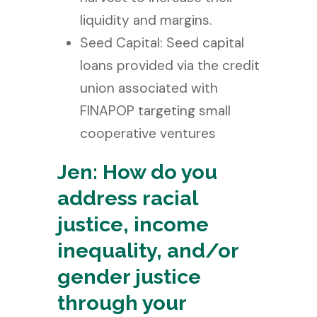
liquidity and margins.
Seed Capital: Seed capital
loans provided via the credit
union associated with
FINAPOP targeting small
cooperative ventures
Jen: How do you
address racial
justice, income
inequality, and/or
gender justice
through your