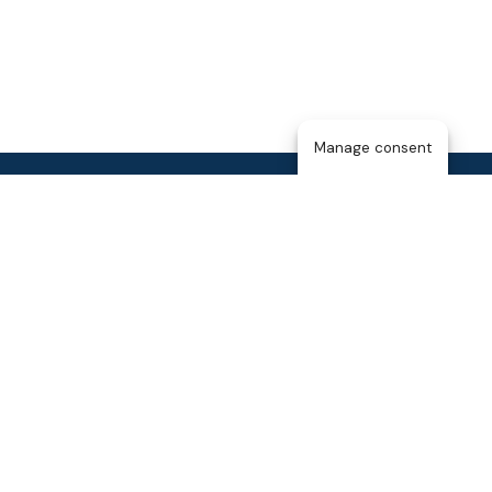
Manage consent
Home
About Us
The T25
About the Membership
Blog