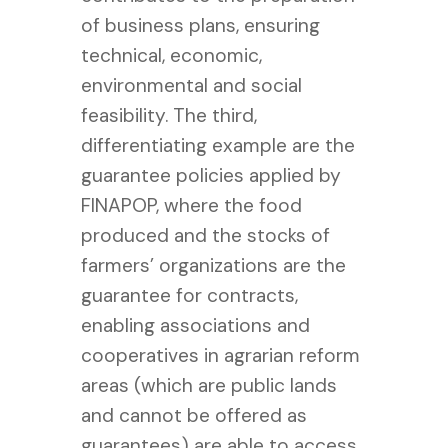
of business plans, ensuring
technical, economic,
environmental and social
feasibility. The third,
differentiating example are the
guarantee policies applied by
FINAPOP, where the food
produced and the stocks of
farmers’ organizations are the
guarantee for contracts,
enabling associations and
cooperatives in agrarian reform
areas (which are public lands
and cannot be offered as
guarantees) are able to access