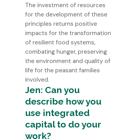
The investment of resources
for the development of these
principles returns positive
impacts for the transformation
of resilient food systems,
combating hunger, preserving
the environment and quality of
life for the peasant families
involved.
Jen: Can you
describe how you
use integrated
capital to do your
work?