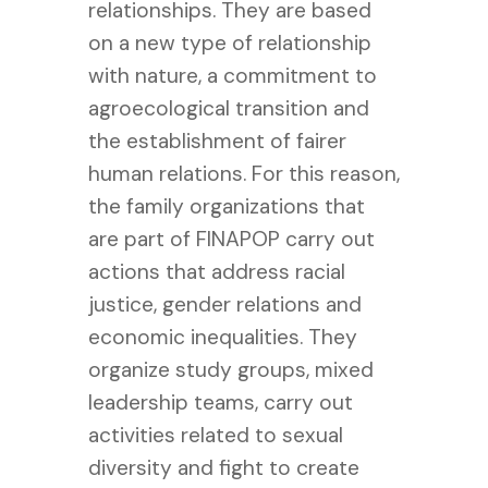
relationships. They are based
on a new type of relationship
with nature, a commitment to
agroecological transition and
the establishment of fairer
human relations. For this reason,
the family organizations that
are part of FINAPOP carry out
actions that address racial
justice, gender relations and
economic inequalities. They
organize study groups, mixed
leadership teams, carry out
activities related to sexual
diversity and fight to create