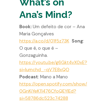
What’s on
Ana’s Mind?
Book:
Um defeito de cor – Ana
Maria Gonçalves
https://a.co/d/01f5z73K
Song
:
O que é, o que é –
Gonzaguinha.
https://youtu.be/g6Gkt4vX0xE?
si=lumchd_-qV7E8xQO
Podcast
: Mano a Mano
https://open.spotify.com/show/
0GnKiYeK11476CfoQEYlEd?
si=58786dc523c74288