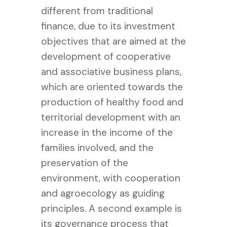
different from traditional
finance, due to its investment
objectives that are aimed at the
development of cooperative
and associative business plans,
which are oriented towards the
production of healthy food and
territorial development with an
increase in the income of the
families involved, and the
preservation of the
environment, with cooperation
and agroecology as guiding
principles. A second example is
its governance process that