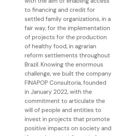
with the aim of enabling access
to financing and credit for
settled family organizations, in a
fair way, for the implementation
of projects for the production
of healthy food, in agrarian
reform settlements throughout
Brazil.
Knowing the enormous
challenge, we built the company
FINAPOP Consultoria, founded
in January 2022, with the
commitment to articulate the
will of people and entities to
invest in projects that promote
positive impacts on society and