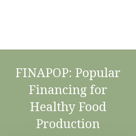
FINAPOP: Popular
Financing for
Healthy Food
Production