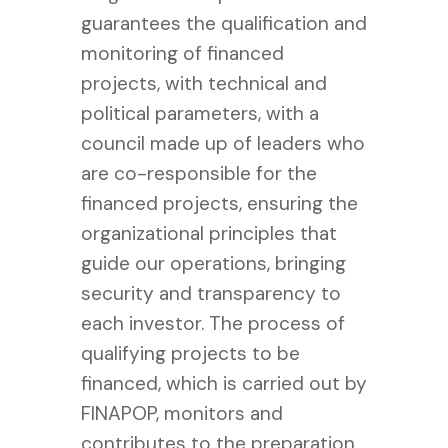
guarantees the qualification and
monitoring of financed
projects, with technical and
political parameters, with a
council made up of leaders who
are co-responsible for the
financed projects, ensuring the
organizational principles that
guide our operations, bringing
security and transparency to
each investor. The process of
qualifying projects to be
financed, which is carried out by
FINAPOP, monitors and
contributes to the preparation