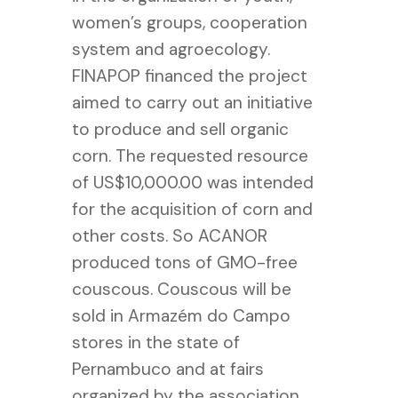
women’s groups, cooperation
system and agroecology.
FINAPOP financed the project
aimed to carry out an initiative
to produce and sell organic
corn. The requested resource
of US$10,000.00 was intended
for the acquisition of corn and
other costs. So ACANOR
produced tons of GMO-free
couscous. Couscous will be
sold in Armazém do Campo
stores in the state of
Pernambuco and at fairs
organized by the association.