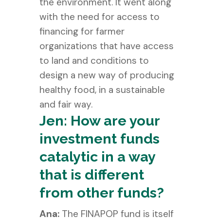
the environment. It went along
with the need for access to
financing for farmer
organizations that have access
to land and conditions to
design a new way of producing
healthy food, in a sustainable
and fair way.
Jen: How are your
investment funds
catalytic in a way
that is different
from other funds?
Ana:
The FINAPOP fund is itself