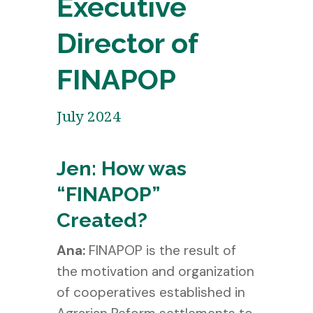
Executive
Director of
FINAPOP
July 2024
Jen: How was
“FINAPOP”
Created?
Ana:
FINAPOP is the result of
the motivation and organization
of cooperatives established in