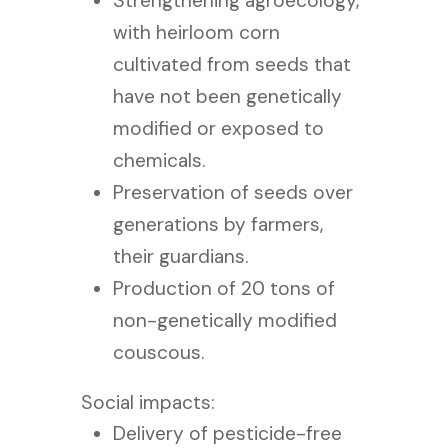
Strengthening agroecology,
with heirloom corn
cultivated from seeds that
have not been genetically
modified or exposed to
chemicals.
Preservation of seeds over
generations by farmers,
their guardians.
Production of 20 tons of
non-genetically modified
couscous.
Social impacts:
Delivery of pesticide-free