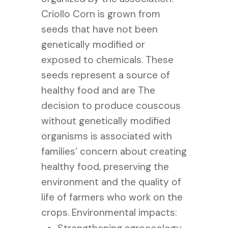
Criollo Corn is grown from
seeds that have not been
genetically modified or
exposed to chemicals. These
seeds represent a source of
healthy food and are The
decision to produce couscous
without genetically modified
organisms is associated with
families’ concern about creating
healthy food, preserving the
environment and the quality of
life of farmers who work on the
crops.
Environmental impacts: