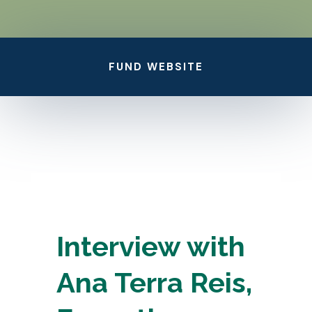
FUND WEBSITE
Interview with
Ana Terra Reis,