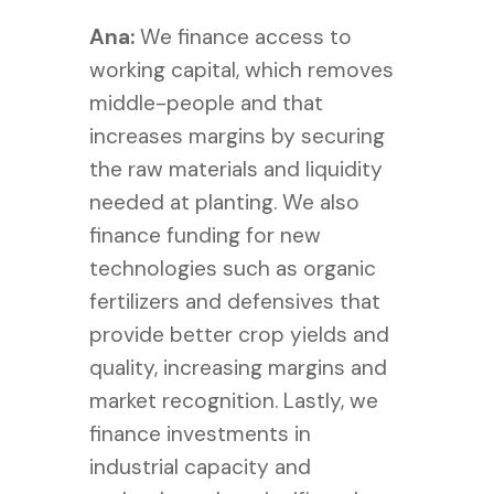
Ana:
We finance access to
working capital, which removes
middle-people and that
increases margins by securing
the raw materials and liquidity
needed at planting. We also
finance f
unding for new
technologies such as organic
fertilizers and defensives that
provide better crop yields and
quality, increasing margins and
market recognition. Lastly, we
finance i
nvestments in
industrial capacity and