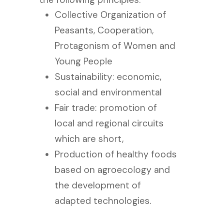
Collective Organization of
Peasants, Cooperation,
Protagonism of Women and
Young People
Sustainability: economic,
social and environmental
Fair trade: promotion of
local and regional circuits
which are short,
Production of healthy foods
based on agroecology and
the development of
adapted technologies.