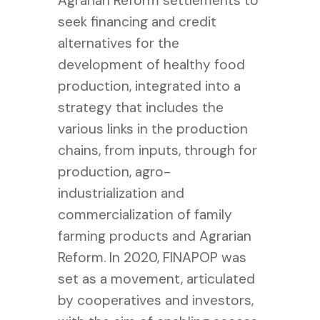
Agrarian Reform settlements to
seek financing and credit
alternatives for the
development of healthy food
production, integrated into a
strategy that includes the
various links in the production
chains, from inputs, through for
production, agro-
industrialization and
commercialization of family
farming products and Agrarian
Reform.
In 2020, FINAPOP was
set as a movement, articulated
by cooperatives and investors,