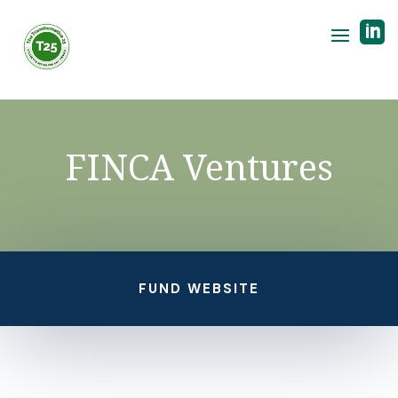

FINCA Ventures
FUND WEBSITE