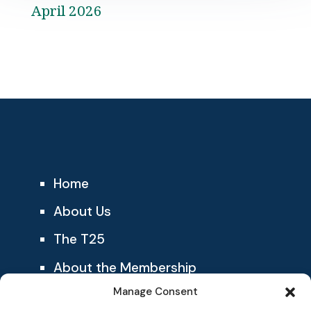
April 2026
Home
About Us
The T25
About the Membership
Manage Consent
Blog