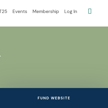

T25
Events
Membership
Log In
l
FUND WEBSITE