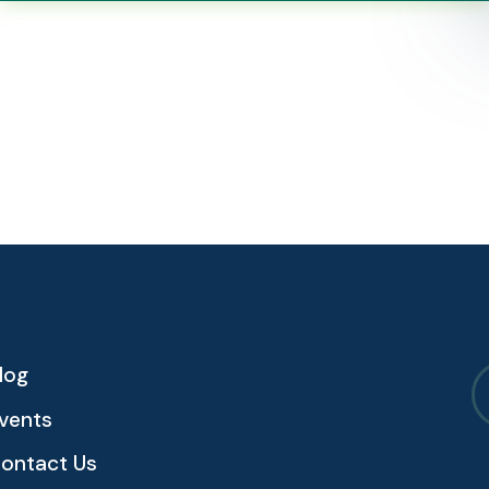
log
vents
ontact Us