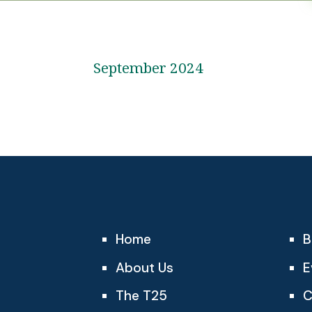
September 2024
Home
B
About Us
E
The T25
C