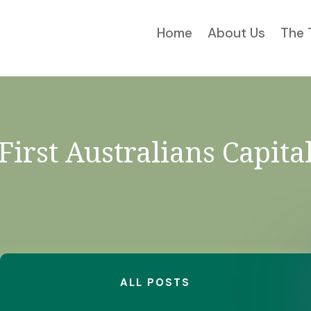
Home
About Us
The 
First Australians Capita
ALL POSTS