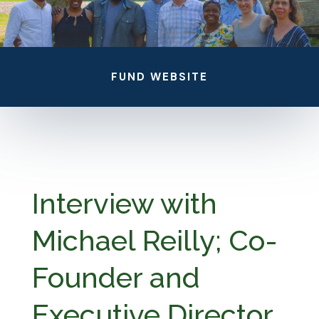
FUND WEBSITE
Interview with
Michael Reilly; Co-
Founder and
Executive Director