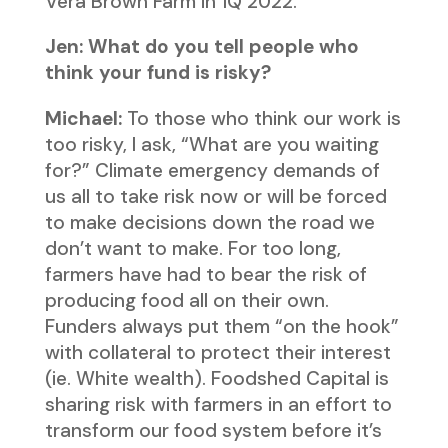
Vera Brown Farm in 1Q 2022.
Jen: What do you tell people who
think your fund is risky?
Michael:
To those who think our work is
too risky, I ask, “What are you waiting
for?” Climate emergency demands of
us all to take risk now or will be forced
to make decisions down the road we
don’t want to make. For too long,
farmers have had to bear the risk of
producing food all on their own.
Funders always put them “on the hook”
with collateral to protect their interest
(ie. White wealth). Foodshed Capital is
sharing risk with farmers in an effort to
transform our food system before it’s