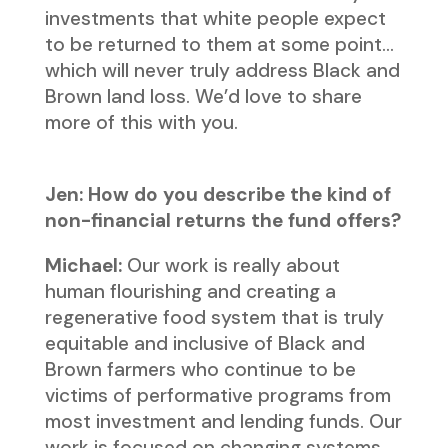
investments that white people expect
to be returned to them at some point…
which will never truly address Black and
Brown land loss. We’d love to share
more of this with you.
Jen: How do you describe the kind of
non-financial returns the fund offers?
Michael:
Our work is really about
human flourishing and creating a
regenerative food system that is truly
equitable and inclusive of Black and
Brown farmers who continue to be
victims of performative programs from
most investment and lending funds. Our
work is focused on changing systems.