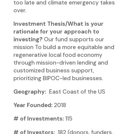
too late and climate emergency takes
over.
Investment Thesis/What is your
rationale for your approach to
investing?
Our fund supports our
mission To build a more equitable and
regenerative local food economy
through mission-driven lending and
customized business support,
prioritizing BIPOC-led businesses.
Geography:
East Coast of the US
Year Founded:
2018
# of Investments:
115
# of Investors:
182 (donors, funders,