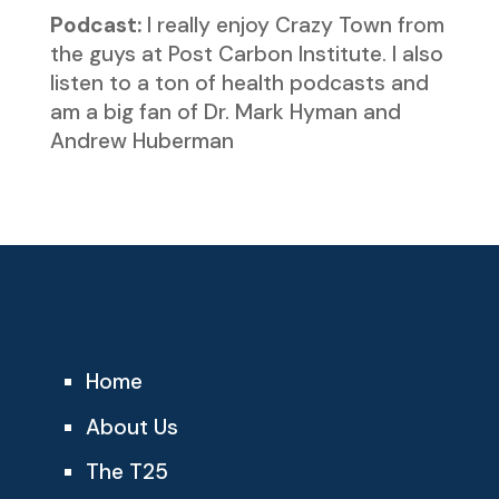
Podcast:
I really enjoy Crazy Town from
the guys at Post Carbon Institute. I also
listen to a ton of health podcasts and
am a big fan of Dr. Mark Hyman and
Andrew Huberman
Home
About Us
The T25