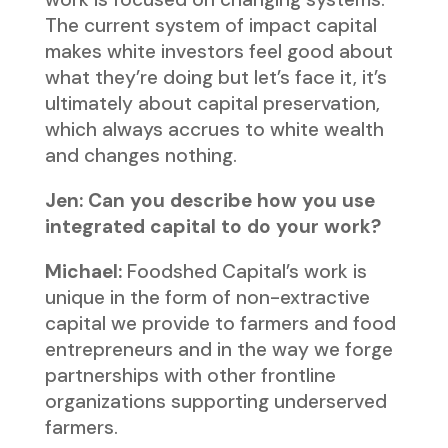
The current system of impact capital
makes white investors feel good about
what they’re doing but let’s face it, it’s
ultimately about capital preservation,
which always accrues to white wealth
and changes nothing.
Jen: Can you describe how you use
integrated capital to do your work?
Michael:
Foodshed Capital’s work is
unique in the form of non-extractive
capital we provide to farmers and food
entrepreneurs and in the way we forge
partnerships with other frontline
organizations supporting underserved
farmers.