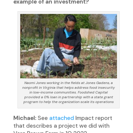
example of an investment?
Naomi Jones working in the fields at Jones Gadens, a
nonprofit in Virginia that helps address food insecurity
in low-income communities. Foodshed Capital
provided a 0% loan in partnership with a state grant
program to help the organization scale its operations
Michael:
See
attached
Impact report
that describes a project we did with