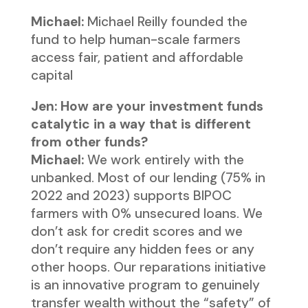
Michael:
Michael Reilly founded the
fund to help human-scale farmers
access fair, patient and affordable
capital
Jen: How are your investment funds
catalytic in a way that is different
from other funds?
Michael:
We work entirely with the
unbanked. Most of our lending (75% in
2022 and 2023) supports BIPOC
farmers with 0% unsecured loans. We
don’t ask for credit scores and we
don’t require any hidden fees or any
other hoops. Our reparations initiative
is an innovative program to genuinely
transfer wealth without the “safety” of