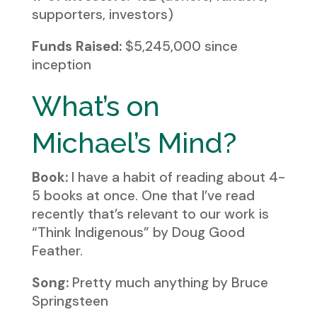
supporters, investors)
Funds Raised:
$5,245,000 since
inception
What’s on
Michael’s Mind?
Book:
I have a habit of reading about 4-
5 books at once. One that I’ve read
recently that’s relevant to our work is
“Think Indigenous” by Doug Good
Feather.
Song:
Pretty much anything by Bruce
Springsteen