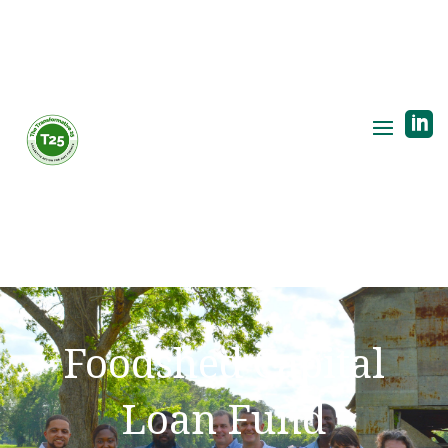

Foodshed Capital
Loan Fund