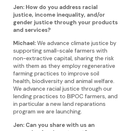
Jen: How do you address racial
justice, income inequality, and/or
gender justice through your products
and services?
Michael:
We advance climate justice by
supporting small-scale farmers with
non-extractive capital, sharing the risk
with them as they employ regenerative
farming practices to improve soil
health, biodiversity and animal welfare.
We advance racial justice through our
lending practices to BIPOC farmers, and
in particular a new land reparations
program we are launching.
Jen: Can you share with us an