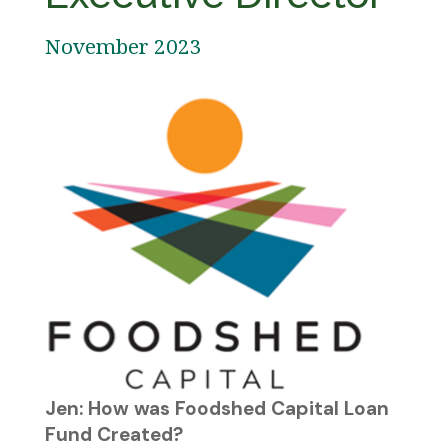
November 2023
Jen: How was Foodshed Capital Loan
Fund Created?