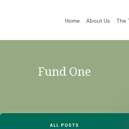
Home
About Us
The 
Fund One
ALL POSTS