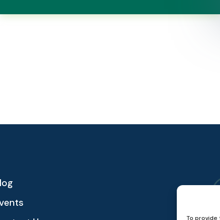
log
vents
To provide 