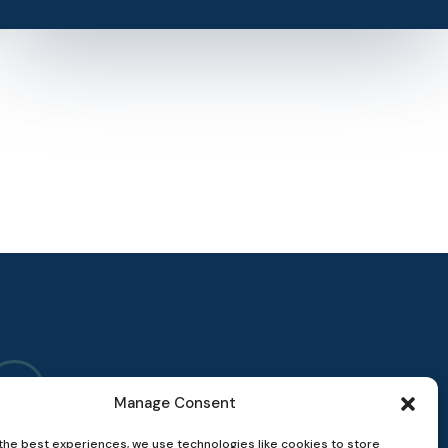
Manage Consent
the best experiences, we use technologies like cookies to store