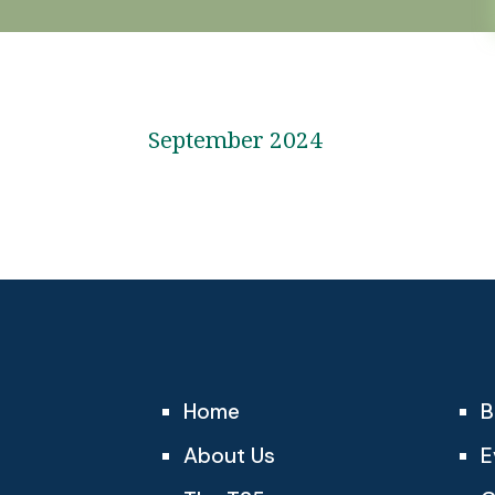
September 2024
Home
B
About Us
E