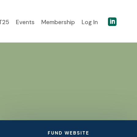

T25
Events
Membership
Log In
FUND WEBSITE