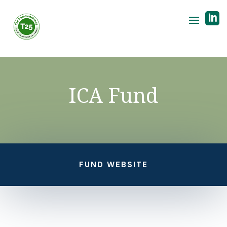

ICA Fund
FUND WEBSITE