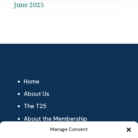
June 2025
Home
About Us
The T25
About the Membership
Manage Consent
Blog