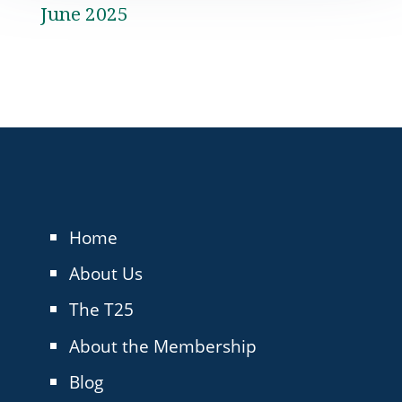
June 2025
Home
About Us
The T25
About the Membership
Blog