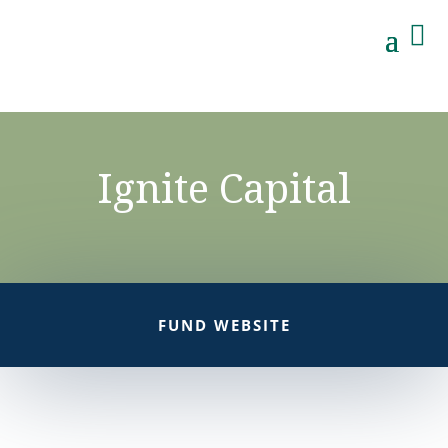

Ignite Capital
FUND WEBSITE