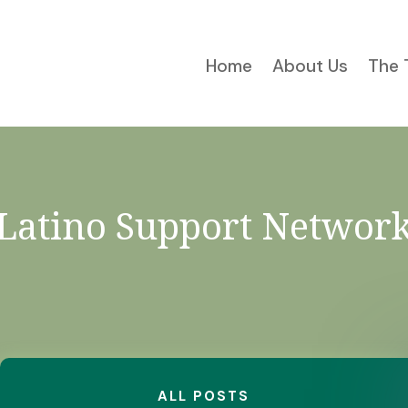
Home
About Us
The 
Latino Support Networ
ALL POSTS