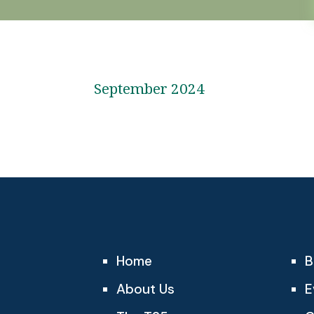
September 2024
Home
B
About Us
E