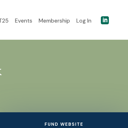

T25
Events
Membership
Log In
k
FUND WEBSITE