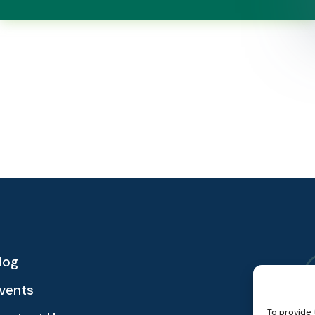
log
vents
To provide 