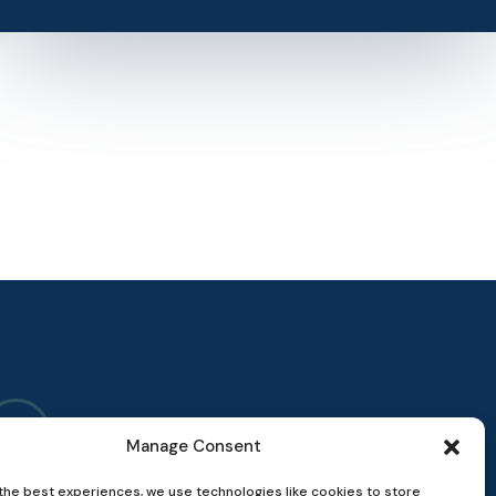
Manage Consent
the best experiences, we use technologies like cookies to store