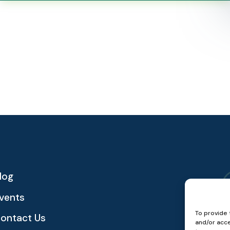
log
vents
To provide 
ontact Us
and/or acce