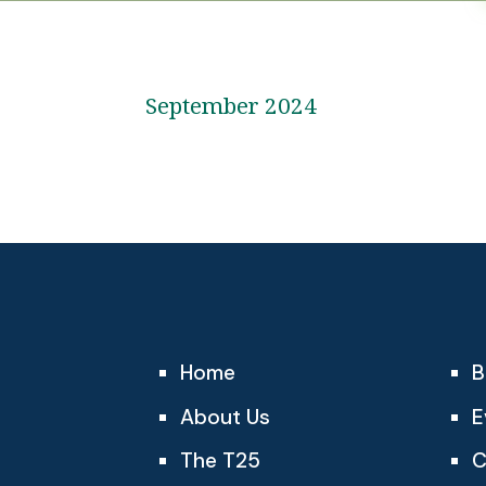
September 2024
Home
B
About Us
E
The T25
C