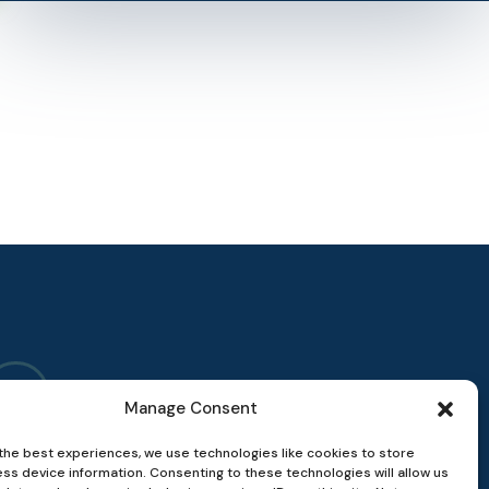
Manage Consent
the best experiences, we use technologies like cookies to store
ss device information. Consenting to these technologies will allow us