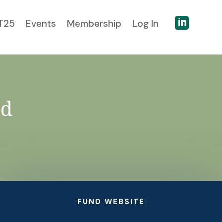

T25
Events
Membership
Log In
nd
FUND WEBSITE