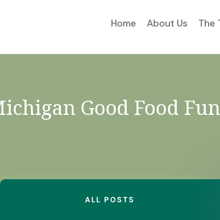
Home
About Us
The 
ichigan Good Food Fu
ALL POSTS