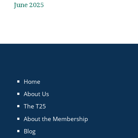
June 2025
Home
About Us
The T25
About the Membership
Blog