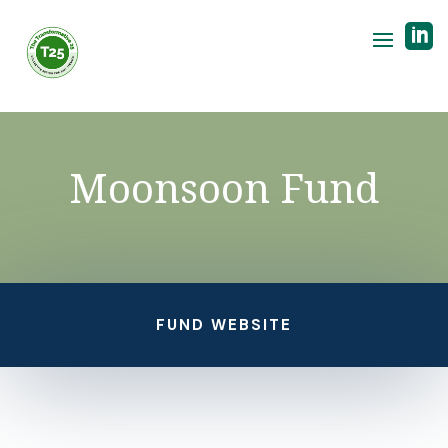

Moonsoon Fund
FUND WEBSITE