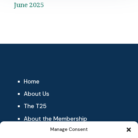
June 2025
Home
About Us
The T25
About the Membership
Manage Consent
Blog