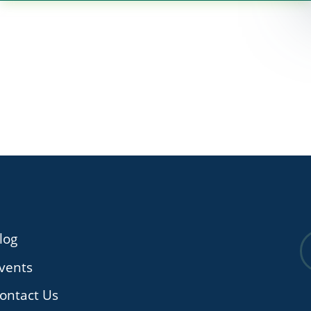
log
vents
ontact Us