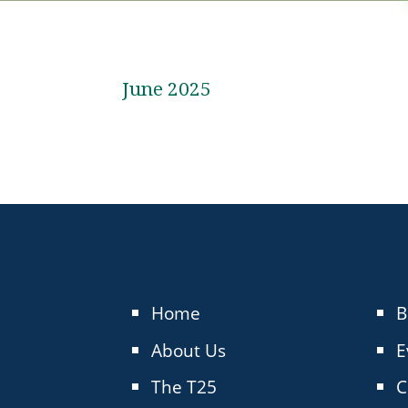
June 2025
Home
B
About Us
E
The T25
C