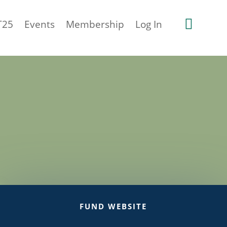

T25
Events
Membership
Log In
FUND WEBSITE