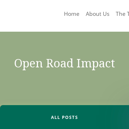
Home
About Us
The 
Open Road Impact
ALL POSTS