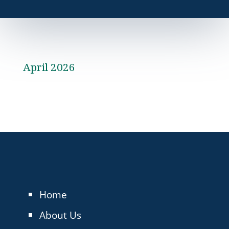
April 2026
Home
About Us