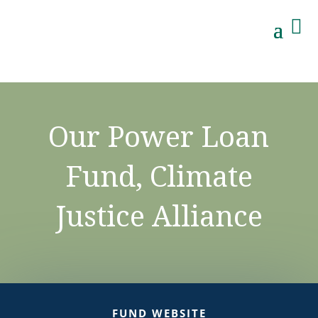

Our Power Loan
Fund, Climate
Justice Alliance
FUND WEBSITE