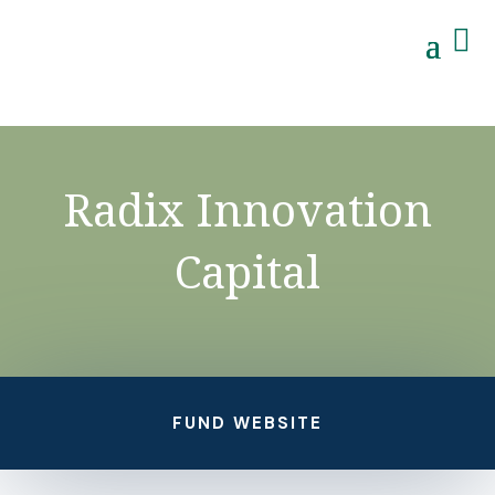

Radix Innovation
Capital
FUND WEBSITE