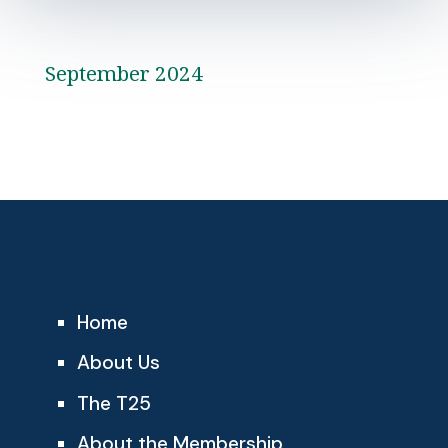
September 2024
Home
About Us
The T25
About the Membership