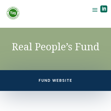

Real People’s Fund
FUND WEBSITE