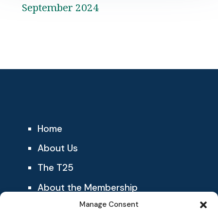
September 2024
Home
About Us
The T25
About the Membership
Manage Consent
Blog