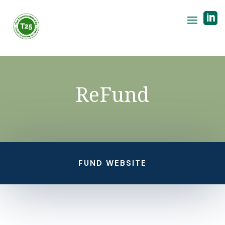

ReFund
FUND WEBSITE