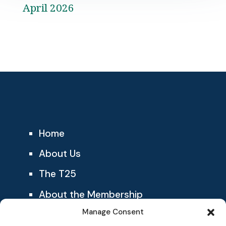
April 2026
Home
About Us
The T25
About the Membership
Manage Consent
Blog