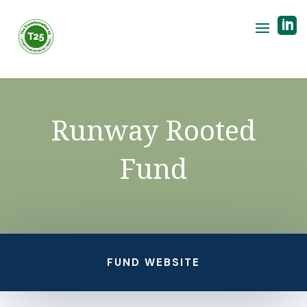

Runway Rooted
Fund
FUND WEBSITE