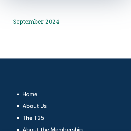
September 2024
Home
About Us
The T25
About the Membership