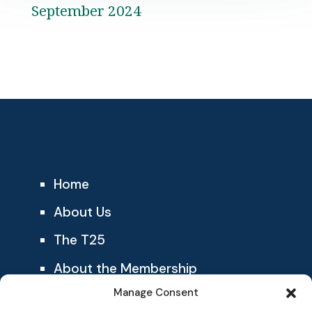
September 2024
Home
About Us
The T25
About the Membership
Manage Consent
Blog