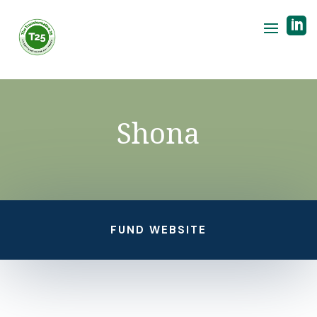

Shona
FUND WEBSITE