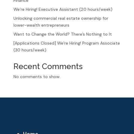
Finance
We’re Hiring! Executive Assistant (20 hours/week)
Unlocking commercial real estate ownership for
lower-wealth entrepreneurs
Want to Change the World? There’s Nothing to It
[Applications Closed] We’re Hiring! Program Associate
(30 hours/week)
Recent Comments
No comments to show.