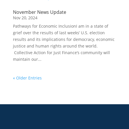
November News Update
Nov 20, 2024
Pathways for Economic InclusionI am in a state of
grief over the results of last weeks’ U.S. election
results and its implications for democracy, economic
justice and human rights around the world.
Collective Action for Just Finance’s community will
maintain our...
« Older Entries