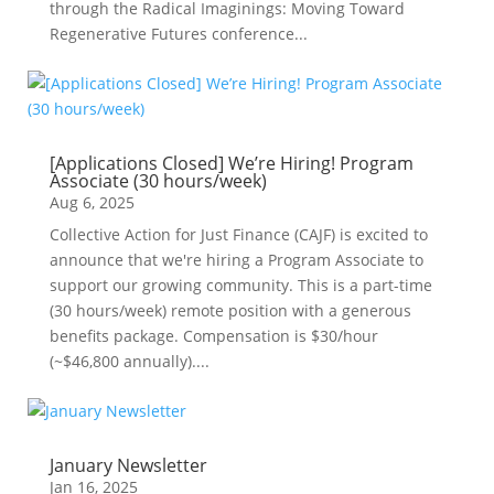
through the Radical Imaginings: Moving Toward
Regenerative Futures conference...
[Applications Closed] We’re Hiring! Program
Associate (30 hours/week)
Aug 6, 2025
Collective Action for Just Finance (CAJF) is excited to
announce that we're hiring a Program Associate to
support our growing community. This is a part-time
(30 hours/week) remote position with a generous
benefits package. Compensation is $30/hour
(~$46,800 annually)....
January Newsletter
Jan 16, 2025