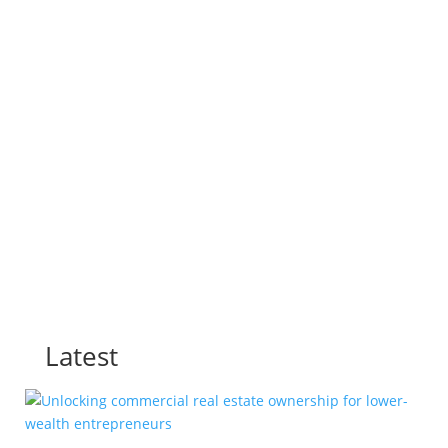
T25 2024
T25 2023
T25 2022
T25 2021
All Posts
Latest