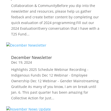
Collaboration & CommunityBefore you dip into the
newsletter and resources, please help us gather
feeback and create better content by completing our
quick evaluation of 2024 programming:Fill out our
2024 Evaluation!Every conversation that I have with a
T25 Fund...
December Newsletter
Dec 19, 2024
Highlights 2025 Schedule Webinar Recording -
Indigenous Funds Dec 12 Webinar - Employee
Ownership Dec 12 Webinar - Gender Mainstreaming
Gratitude As many of you know, I am on break until
Jan. 6. This past quarter has been amazing for
Collective Action for Just...