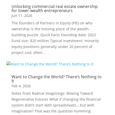
Unlocking commercial real estate ownership
for lower-wealth entrepreneurs
Jun 11, 2026
The founders of Partners in Equity (PIE) on why
ownership is the missing piece of the wealth-
building puzzle. Quick Facts Founding date: 2022
Fund size: $20 million Typical investment: minority
equity positions, generally under 20 percent of
project cost, often...
Want to Change the World? There’s Nothing to
It
Feb 4, 2026
Notes from Radical Imaginings: Moving Toward
Regenerative Futures What if changing the financial
system didn’t start with spreadsheets… but with
imagination? That was the question humming